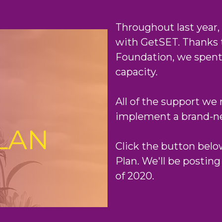
Throughout last year,
with GetSET. Thanks 
Foundation, we spent 
capacity.
All of the support we 
implement a brand-new
Click the button below
Plan. We'll be posting
of 2020.