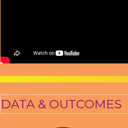
DATA & OUTCOMES