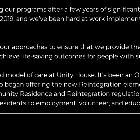
our programs after a few years of significant
2019, and we’ve been hard at work implementi
our approaches to ensure that we provide the
chieve life-saving outcomes for people with 
d model of care at Unity House. It’s been a
o began offering the new Reintegration eleme
nity Residence and Reintegration regulatio
residents to employment, volunteer, and educ