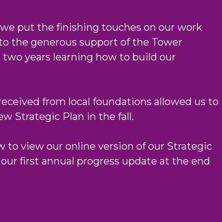
 we put the finishing touches on our work
to the generous support of the Tower
two years learning how to build our
received from local foundations allowed us to
 Strategic Plan in the fall.
 to view our online version of our Strategic
 our first annual progress update at the end