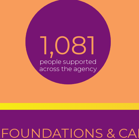
1,081
people supported
across the agency
FOUNDATIONS & CA