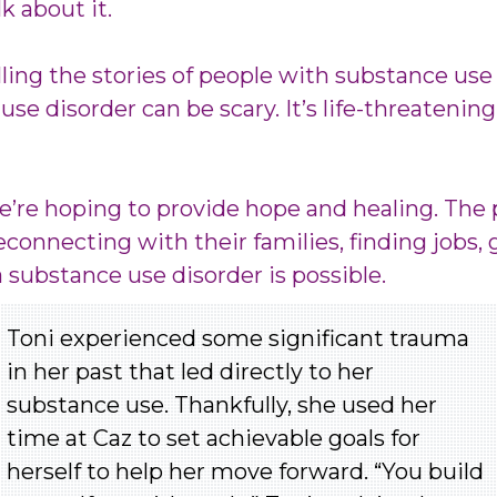
k about it.
ling the stories of people with substance use
use disorder can be scary. It’s life-threatening
we’re hoping to provide hope and healing. The
connecting with their families, finding jobs, 
a substance use disorder is possible.
Toni experienced some significant trauma
in her past that led directly to her
substance use. Thankfully, she used her
time at Caz to set achievable goals for
herself to help her move forward.
“You build