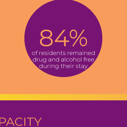
8​4
%
of residents remained
drug and alcohol free
during their stay
PACITY