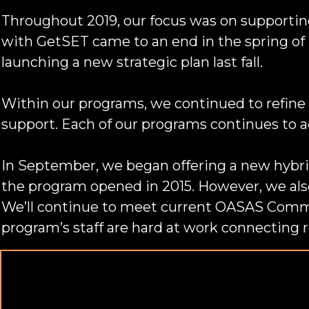
Throughout 2019, our focus was on supporting 
with GetSET came to an end in the spring of 
launching a new strategic plan last fall.
Within our programs, we continued to refine 
support. Each of our programs continues to a
In September, we began offering a new hybri
the program opened in 2015. However, we als
We’ll continue to meet current OASAS Commu
program’s staff are hard at work connecting 