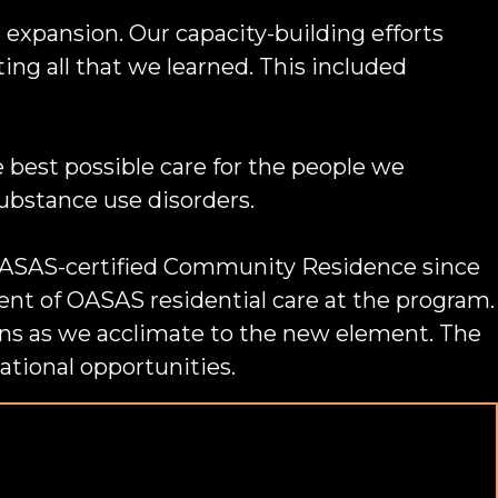
 expansion. Our capacity-building efforts
ng all that we learned. This included
 best possible care for the people we
substance use disorders.
n OASAS-certified Community Residence since
nt of OASAS residential care at the program.
ns as we acclimate to the new element. The
ational opportunities.