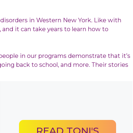
 disorders in Western New York. Like with
, and it can take years to learn how to
 people in our programs demonstrate that it’s
going back to school, and more. Their stories
READ TONI'S