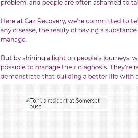
problem, and people are often ashamed to tal
Here at Caz Recovery, we’re committed to tel
any disease, the reality of having a substance 
manage.
But by shining a light on people’s journeys, 
possible to manage their diagnosis. They’re re
demonstrate that building a better life with 