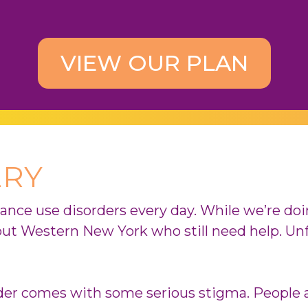
VIEW OUR PLAN
ERY
tance use disorders every day. While we’re do
out Western New York who still need help. Un
rder comes with some serious stigma. People 