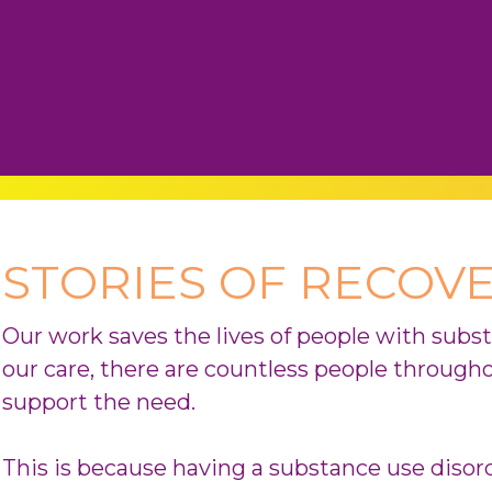
STORIES OF RECOV
Our work saves the lives of people with subs
our care, there are countless people through
support the need.
This is because having a substance use diso