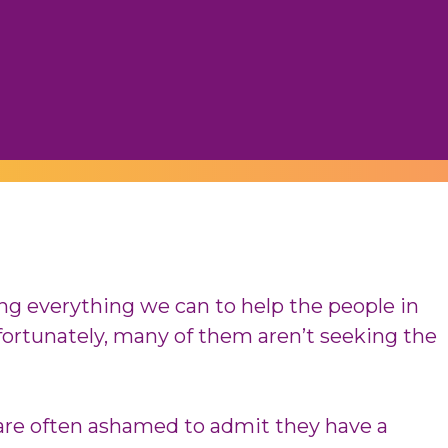
ing everything we can to help the people in
fortunately, many of them aren’t seeking the
are often ashamed to admit they have a