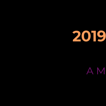
201
A 