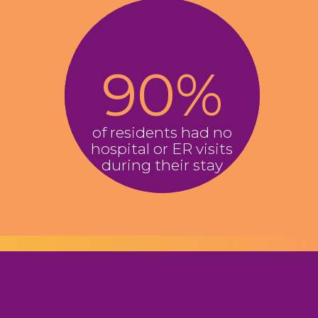
​9​0
%
of residents had no
hospital or ER visits
during their stay