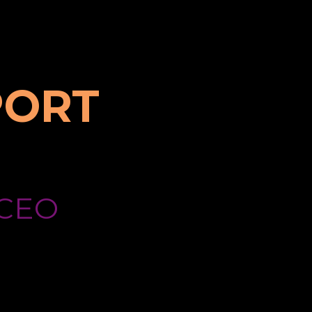
PORT
CEO