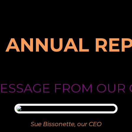
9 ANNUAL RE
MESSAGE FROM OUR 
Sue Bissonette, our CEO