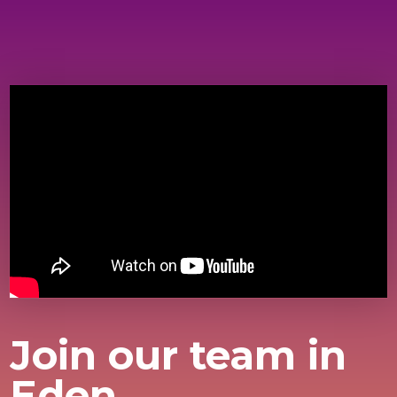
Join our team in
Eden.