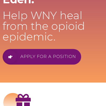
Help WNY heal
from the opioid
epidemic.
APPLY FOR A POSITION