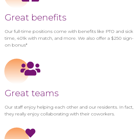
Great benefits
Our full-time positions come with benefits like PTO and sick
time, 401k with match, and more. We also offer a $250 sign-
on bonus*
Great teams
Our staff enjoy helping each other and our residents. In fact,
they really enjoy collaborating with their coworkers.