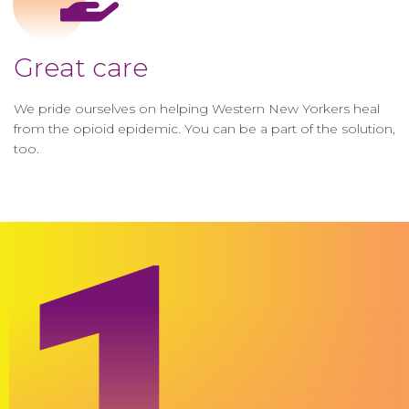
Great care
We pride ourselves on helping Western New Yorkers heal
from the opioid epidemic. You can be a part of the solution,
too.
1