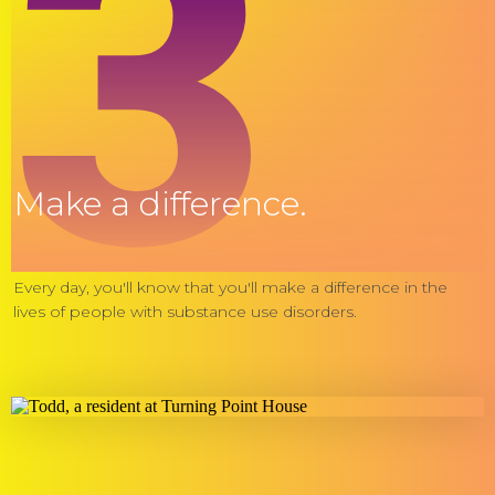
3
Make a difference.
Every day, you'll know that you'll make a difference in the
lives of people with substance use disorders.