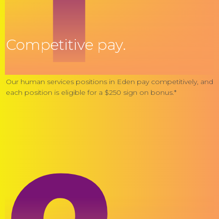
Competitive pay.
Our human services positions in Eden pay competitively, and
each position is eligible for a $250 sign on bonus.*