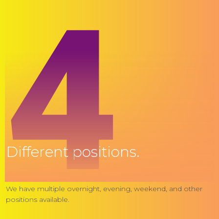
4
Different positions.
We have multiple overnight, evening, weekend, and other
positions available.