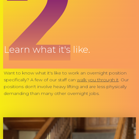
2
Learn what it's like.
Want to know what it's like to work an overnight position
specifically? A few of our staff can
walk you through it
. Our
positions don't involve heavy lifting and are less physically
demanding than many other overnight jobs.