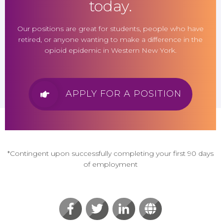
today.
Our positions are great for students, people who have
retired, or anyone wanting to make a difference in the
opioid epidemic in Western New York.
APPLY FOR A POSITION
*Contingent upon successfully completing your first 90 days
of employment