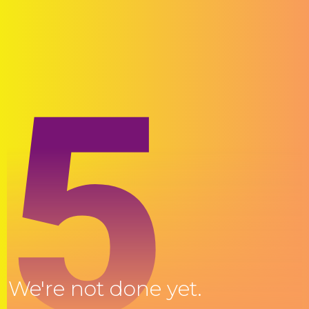
5
We're not done yet.