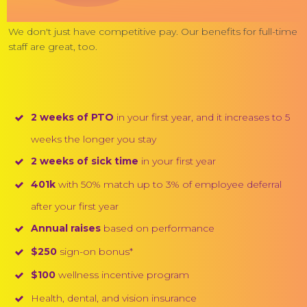
We don't just have competitive pay. Our benefits for full-time
staff are great, too.
2 weeks of PTO
in your first year, and it increases to 5
weeks the longer you stay
2 weeks of sick time
in your first year
401k
with 50% match up to 3% of employee deferral
after your first year
Annual raises
based on performance
$250
sign-on bonus*
$100
wellness incentive program
Health, dental, and vision insurance