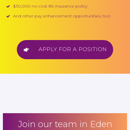
$30,000 no-cost life insurance policy
And other pay enhancement opportunities, too!
APPLY FOR A POSITION
Join our team in Eden