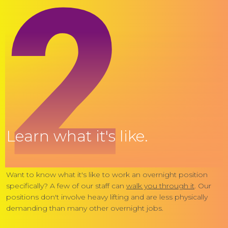
2
Learn what it's like.
Want to know what it's like to work an overnight position
specifically? A few of our staff can
walk you through it
. Our
positions don't involve heavy lifting and are less physically
demanding than many other overnight jobs.