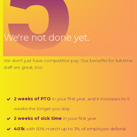
5
We're not done yet.
We don't just have competitive pay. Our benefits for full-time
staff are great, too.
2 weeks of PTO
in your first year, and it increases to 5
weeks the longer you stay
2 weeks of sick time
in your first year
401k
with 50% match up to 3% of employee deferral