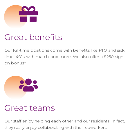
Great benefits
Our full-time positions come with benefits like PTO and sick
time, 401k with match, and more. We also offer a $250 sign-
on bonus*
Great teams
Our staff enjoy helping each other and our residents. In fact,
they really enjoy collaborating with their coworkers.