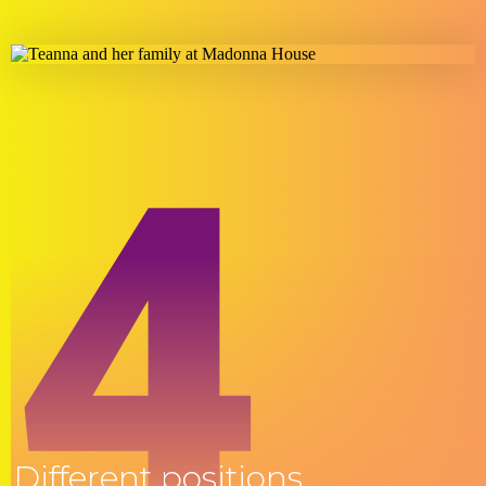
4
Different positions.