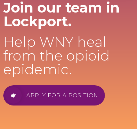
Join our team in
Lockport.
Help WNY heal
from the opioid
epidemic.
APPLY FOR A POSITION