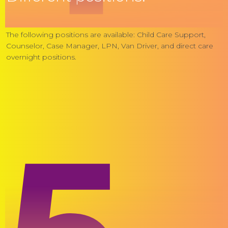
The following positions are available: Child Care Support,
Counselor, Case Manager, LPN, Van Driver, and direct care
overnight positions.