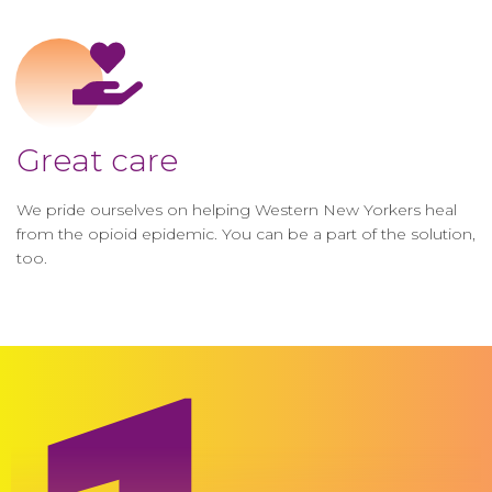
Great care
We pride ourselves on helping Western New Yorkers heal
from the opioid epidemic. You can be a part of the solution,
too.