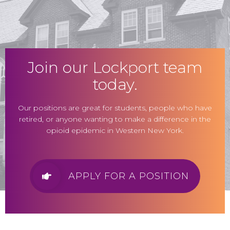
Join our Lockport team
today.
Our positions are great for students, people who have
retired, or anyone wanting to make a difference in the
opioid epidemic in Western New York.
APPLY FOR A POSITION