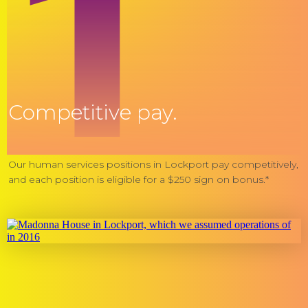
1
Competitive pay.
Our human services positions in Lockport pay competitively,
and each position is eligible for a $250 sign on bonus.*