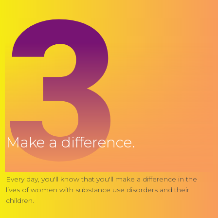
3
Make a difference.
Every day, you'll know that you'll make a difference in the
lives of women with substance use disorders and their
children.