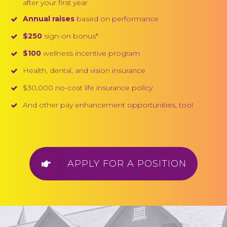
after your first year
Annual raises
based on performance
$250
sign-on bonus*
$100
wellness incentive program
Health, dental, and vision insurance
$30,000 no-cost life insurance policy
And other pay enhancement opportunities, too!
APPLY FOR A POSITION