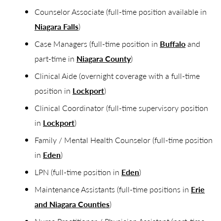
Counselor Associate (full-time position available in
Niagara Falls
)
Case Managers (full-time position in
Buffalo
and
part-time in
Niagara County
)
Clinical Aide (overnight coverage with a full-time
position in
Lockport
)
Clinical Coordinator (full-time supervisory position
in
Lockport
)
Family / Mental Health Counselor (full-time position
in
Eden
)
LPN (full-time position in
Eden
)
Maintenance Assistants (full-time positions in
Erie
and Niagara Counties
)