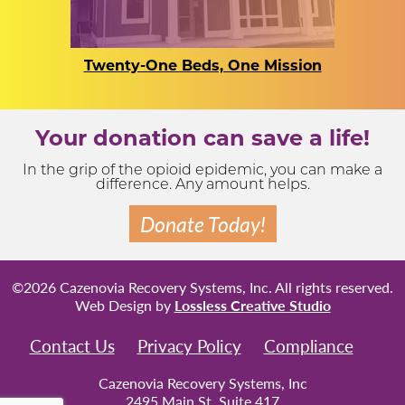
Twenty-One Beds, One Mission
Your donation can save a life!
In the grip of the opioid epidemic, you can make a
difference. Any amount helps.
Donate Today!
©2026 Cazenovia Recovery Systems, Inc. All rights reserved.
Web Design by
Lossless Creative Studio
Contact Us
Privacy Policy
Compliance
Cazenovia Recovery Systems, Inc
2495 Main St, Suite 417