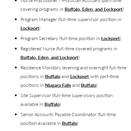
Nurse Practitioner / Physician Assistant (part-time
covering programs in
Buffalo, Eden, and Lockport
)
Program Manager (full-time supervisor position in
Lockport
)
Program Secretary (full-time position in
Lockport
)
Registered Nurse (full-time covered programs in
Buffalo, Eden, and Lockport
)
Residence Monitors (evening and overnight full-time
positions in
Buffalo
and
Lockport
with part-time
positions in
Niagara Falls
and
Buffalo
)
Site Supervisor (full-time supervisory position
available in
Buffalo
)
Senior Accounts Payable Coordinator (full-time
position available in
Buffalo
)