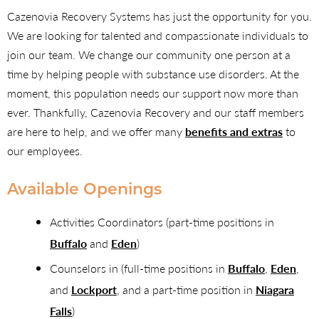
Cazenovia Recovery Systems has just the opportunity for you.
We are looking for talented and compassionate individuals to
join our team. We change our community one person at a
time by helping people with substance use disorders. At the
moment, this population needs our support now more than
ever. Thankfully, Cazenovia Recovery and our staff members
are here to help, and we offer many
benefits and extras
to
our employees.
Available Openings
Activities Coordinators (part-time positions in
Buffalo
and
Eden
)
Counselors in (full-time positions in
Buffalo
,
Eden
,
and
Lockport
, and a part-time position in
Niagara
Falls
)