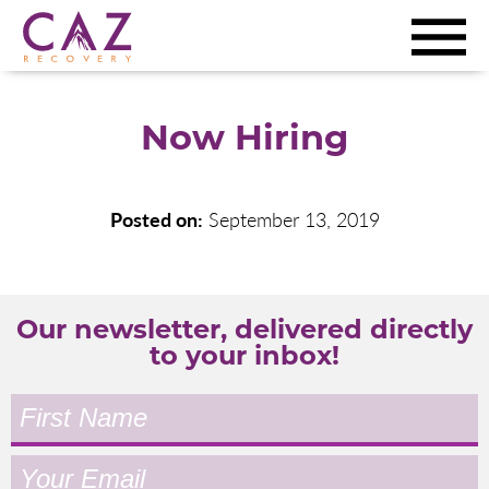
Now Hiring
Posted on:
September 13, 2019
Our newsletter, delivered directly
to your inbox!