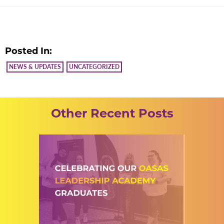
Posted In:
NEWS & UPDATES
UNCATEGORIZED
Other Recent Posts