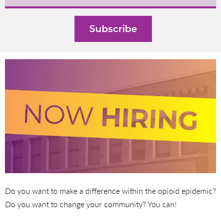
Do you want to make a difference within the opioid epidemic?
Do you want to change your community? You can!