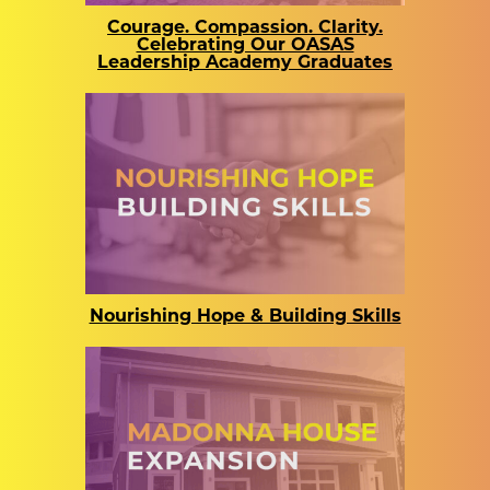
Courage. Compassion. Clarity.
Celebrating Our OASAS
Leadership Academy Graduates
Nourishing Hope & Building Skills