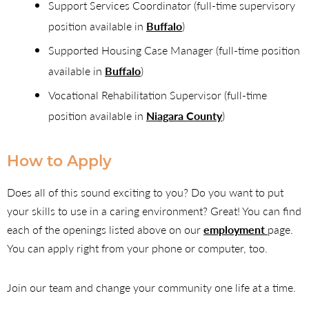
Support Services Coordinator (full-time supervisory
position available in
Buffalo
)
Supported Housing Case Manager (full-time position
available in
Buffalo
)
Vocational Rehabilitation Supervisor (full-time
position available in
Niagara County
)
How to Apply
Does all of this sound exciting to you? Do you want to put
your skills to use in a caring environment? Great! You can find
each of the openings listed above on our
employment
page.
You can apply right from your phone or computer, too.
Join our team and change your community one life at a time.