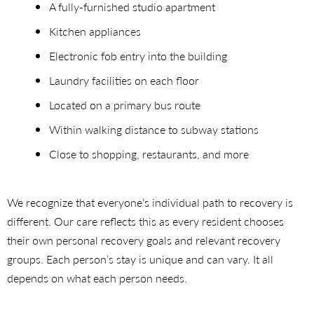
A fully-furnished studio apartment
Kitchen appliances
Electronic fob entry into the building
Laundry facilities on each floor
Located on a primary bus route
Within walking distance to subway stations
Close to shopping, restaurants, and more
We recognize that everyone’s individual path to recovery is
different. Our care reflects this as every resident chooses
their own personal recovery goals and relevant recovery
groups. Each person’s stay is unique and can vary. It all
depends on what each person needs.