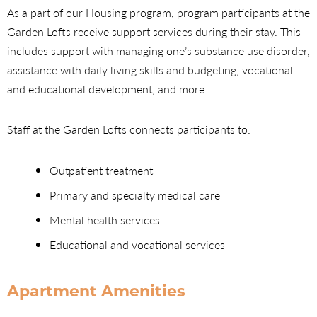
As a part of our Housing program, program participants at the
Garden Lofts receive support services during their stay. This
includes support with managing one’s substance use disorder,
assistance with daily living skills and budgeting, vocational
and educational development, and more.
Staff at the Garden Lofts connects participants to:
Outpatient treatment
Primary and specialty medical care
Mental health services
Educational and vocational services
Apartment Amenities