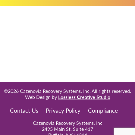
©2026 Cazenovia Recovery Systems, Inc. All rights reserved.
Web Design by
Lossless Creative Studio
Contact Us
Privacy Policy
Compliance
Cazenovia Recovery Systems, Inc
2495 Main St, Suite 417
Buffalo, NY 14214