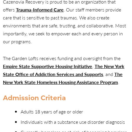
Cazenovia Recovery is proud to be an organization that
offers
Trauma-Informed Care
. Our staff members provide
care that is sensitive to past traumas. We also create
environments that are safe, trusting, and collaborative. Most
importantly, we seek to empower each and every person in
our programs.
The Garden Lofts receives funding and oversight from the
Empire State Supportive Housing Initiative
,
The New York
State Office of Addiction Services and Supports
, and
The
New York State Homeless Housing Assistance Program
.
Admission Criteria
Adults 18 years of age or older
Individuals with a substance use disorder diagnosis