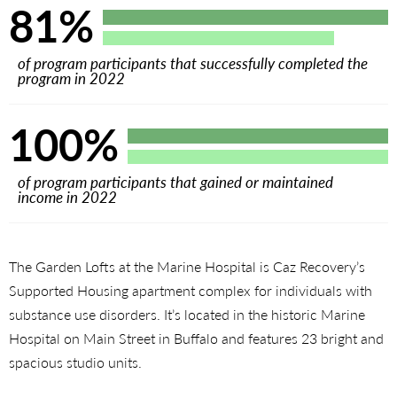
81%
of program participants that successfully completed the
program in 2022
100%
of program participants that gained or maintained
income in 2022
The Garden Lofts at the Marine Hospital is Caz Recovery’s
Supported Housing apartment complex for individuals with
substance use disorders. It’s located in the historic Marine
Hospital on Main Street in Buffalo and features 23 bright and
spacious studio units.