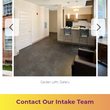
Garden Lofts Gallery
Contact Our Intake Team