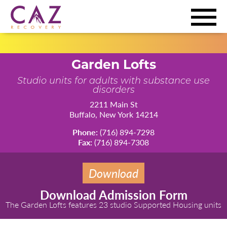
Garden Lofts
Studio units for adults with substance use
disorders
2211 Main St
Buffalo, New York 14214
Phone:
(716) 894-7298
Fax:
(716) 894-7308
Download
Download Admission Form
The Garden Lofts features 23 studio Supported Housing units