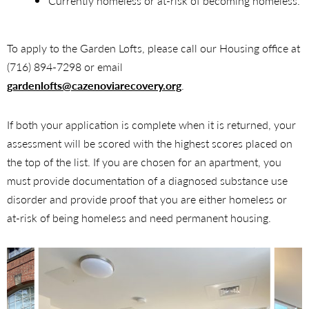
Currently homeless or at-risk of becoming homeless.
To apply to the Garden Lofts, please call our Housing office at
(716) 894-7298 or email
gardenlofts@cazenoviarecovery.org
.
If both your application is complete when it is returned, your
assessment will be scored with the highest scores placed on
the top of the list. If you are chosen for an apartment, you
must provide documentation of a diagnosed substance use
disorder and provide proof that you are either homeless or
at-risk of being homeless and need permanent housing.