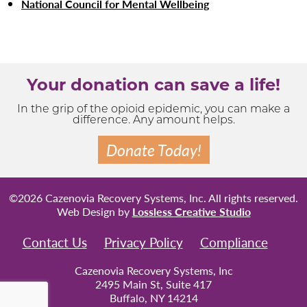
National Council for Mental Wellbeing
Your donation can save a life!
In the grip of the opioid epidemic, you can make a
difference. Any amount helps.
Donate Today!
©2026 Cazenovia Recovery Systems, Inc. All rights reserved.
Web Design by
Lossless Creative Studio
Contact Us
Privacy Policy
Compliance
Cazenovia Recovery Systems, Inc
2495 Main St, Suite 417
Buffalo, NY 14214