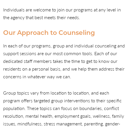
Individuals are welcome to join our programs at any level in
the agency that best meets their needs.
Our Approach to Counseling
In each of our programs, group and individual counseling and
support sessions are our most common tools. Each of our
dedicated staff members takes the time to get to know our
residents on a personal basis, and we help them address their
concerns in whatever way we can.
Group topics vary from location to location, and each
program offers targeted group interventions to their specific
population. These topics can focus on boundaries, conflict
resolution, mental health, employment goals, wellness, family
issues, mindfulness, stress management, parenting, gender-