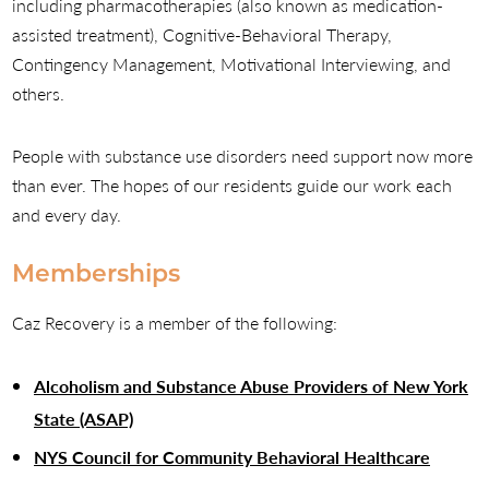
including pharmacotherapies (also known as medication-
assisted treatment), Cognitive-Behavioral Therapy,
Contingency Management, Motivational Interviewing, and
others.
People with substance use disorders need support now more
than ever. The hopes of our residents guide our work each
and every day.
Memberships
Caz Recovery is a member of the following:
Alcoholism and Substance Abuse Providers of New York
State (ASAP)
NYS Council for Community Behavioral Healthcare