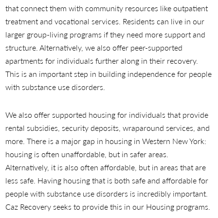
that connect them with community resources like outpatient
treatment and vocational services. Residents can live in our
larger group-living programs if they need more support and
structure. Alternatively, we also offer peer-supported
apartments for individuals further along in their recovery.
This is an important step in building independence for people
with substance use disorders.
We also offer supported housing for individuals that provide
rental subsidies, security deposits, wraparound services, and
more. There is a major gap in housing in Western New York:
housing is often unaffordable, but in safer areas.
Alternatively, it is also often affordable, but in areas that are
less safe. Having housing that is both safe and affordable for
people with substance use disorders is incredibly important.
Caz Recovery seeks to provide this in our Housing programs.