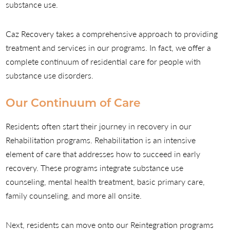
substance use.
Caz Recovery takes a comprehensive approach to providing
treatment and services in our programs. In fact, we offer a
complete continuum of residential care for people with
substance use disorders.
Our Continuum of Care
Residents often start their journey in recovery in our
Rehabilitation programs. Rehabilitation is an intensive
element of care that addresses how to succeed in early
recovery. These programs integrate substance use
counseling, mental health treatment, basic primary care,
family counseling, and more all onsite.
Next, residents can move onto our Reintegration programs