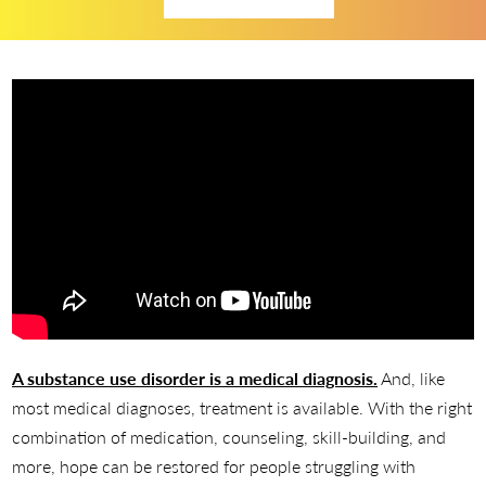
A substance use disorder is a medical diagnosis.
And, like
most medical diagnoses, treatment is available. With the right
combination of medication, counseling, skill-building, and
more, hope can be restored for people struggling with