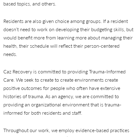
based topics, and others.
Residents are also given choice among groups. If a resident
doesn’t need to work on developing their budgeting skills, but
would benefit more from learning more about managing their
health, their schedule will reflect their person-centered
needs.
Caz Recovery is committed to providing Trauma-Informed
Care. We seek to create to create environments create
positive outcomes for people who often have extensive
histories of trauma. As an agency, we are committed to
providing an organizational environment that is trauma-
informed for both residents and staff.
Throughout our work, we employ evidence-based practices