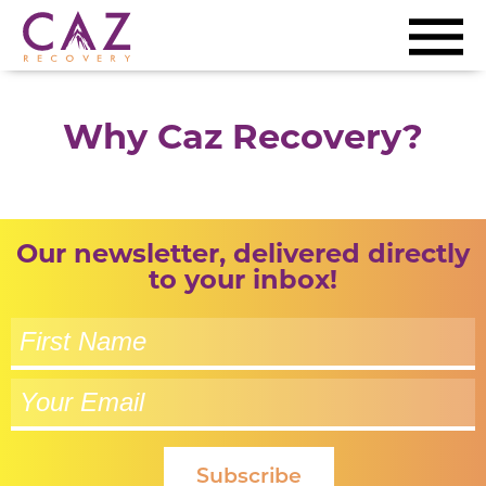
Why Caz Recovery?
Our newsletter, delivered directly
to your inbox!