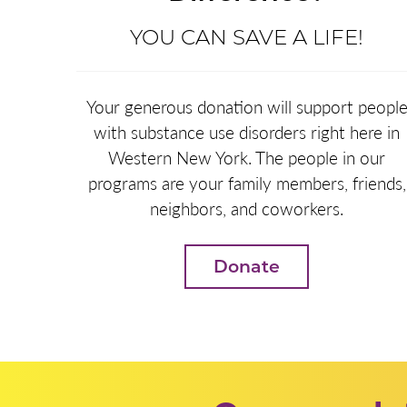
YOU CAN SAVE A LIFE!
Your generous donation will support peopl
with substance use disorders right here in
Western New York. The people in our
programs are your family members, friends,
neighbors, and coworkers.
Donate