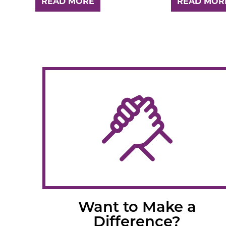
READ MORE
READ MOR
Want to Make a
Difference?