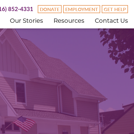
16) 852-4331
DONATE
EMPLOYMENT
GET HELP
Our Stories
Resources
Contact Us