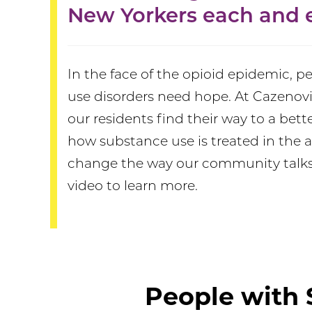
New Yorkers each and e
In the face of the opioid epidemic, 
use disorders need hope. At Cazenovi
our residents find their way to a bett
how substance use is treated in the a
change the way our community talks
video to learn more.
People with 