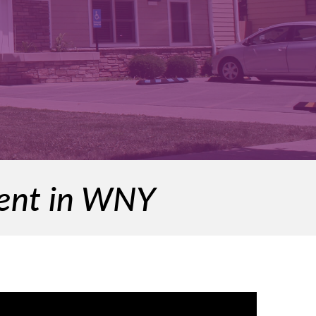
ment in WNY