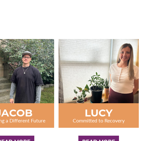
JACOB
LUCY
ng a Different Future
Committed to Recovery