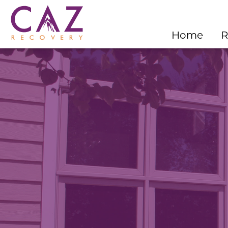
Home
R