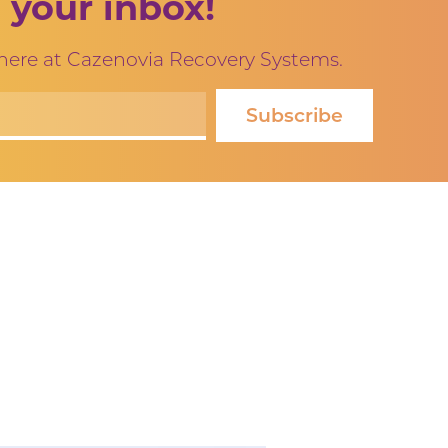
 your inbox!
 here at Cazenovia Recovery Systems.