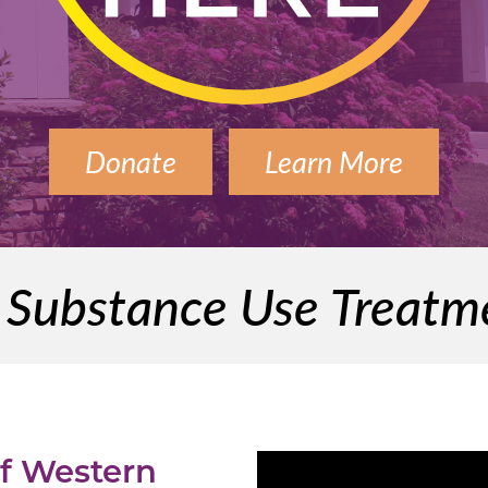
Donate
Learn More
l Substance Use Treat
of Western