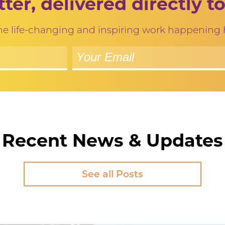
ter, delivered directly to
 the life-changing and inspiring work happening
Recent News & Updates
See all Posts