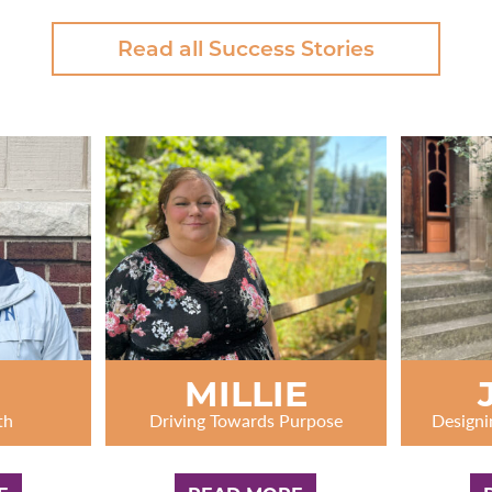
Read all Success Stories
N
MILLIE
th
Driving Towards Purpose
Designi