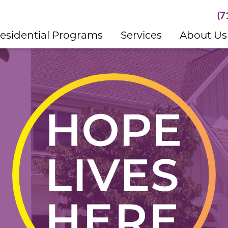
(7
esidential Programs
Services
About Us