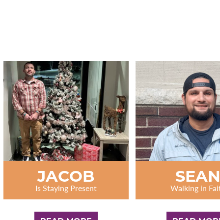
JACOB
SEA
Is Staying Present
Walking in Fai