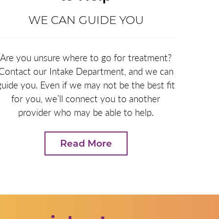
WE CAN GUIDE YOU
Are you unsure where to go for treatment?
Contact our Intake Department, and we can
guide you. Even if we may not be the best fit
for you, we’ll connect you to another
provider who may be able to help.
Read More