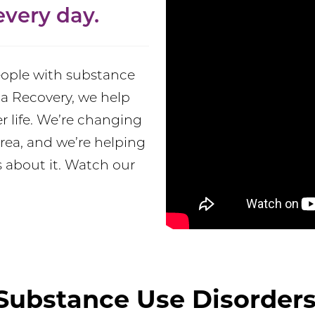
very day.
people with substance
a Recovery, we help
er life. We’re changing
rea, and we’re helping
 about it. Watch our
Substance Use Disorders