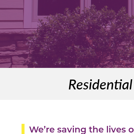
Residentia
We’re saving the lives 