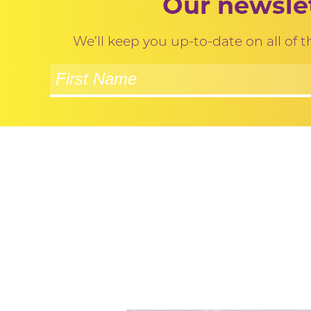
Our newslet
We’ll keep you up-to-date on all of