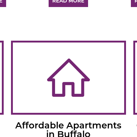
E
READ MORE
Affordable Apartments
in Buffalo