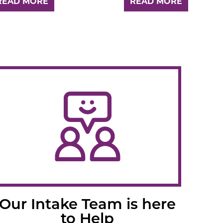
READ MORE
READ MORE
Our Intake Team is here
to Help