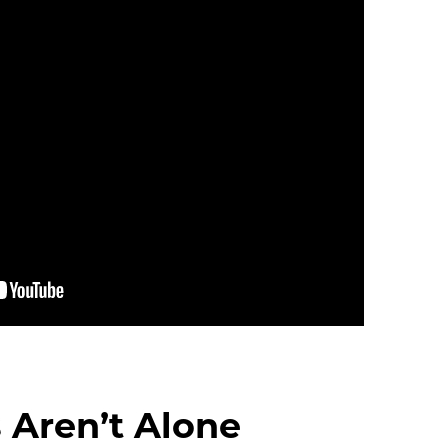
 Aren’t Alone