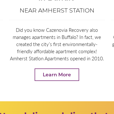
NEAR AMHERST STATION
e
Did you know Cazenovia Recovery also
manages apartments in Buffalo? In fact, we
created the city’s first environmentally-
friendly affordable apartment complex!
Amherst Station Apartments opened in 2010.
Learn More