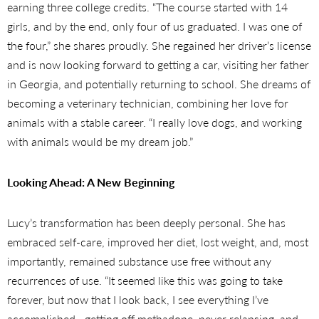
earning three college credits. “The course started with 14
girls, and by the end, only four of us graduated. I was one of
the four,” she shares proudly. She regained her driver’s license
and is now looking forward to getting a car, visiting her father
in Georgia, and potentially returning to school. She dreams of
becoming a veterinary technician, combining her love for
animals with a stable career. “I really love dogs, and working
with animals would be my dream job.”
Looking Ahead: A New Beginning
Lucy’s transformation has been deeply personal. She has
embraced self-care, improved her diet, lost weight, and, most
importantly, remained substance use free without any
recurrences of use. “It seemed like this was going to take
forever, but now that I look back, I see everything I’ve
accomplished—getting off methadone, never relapsing, and