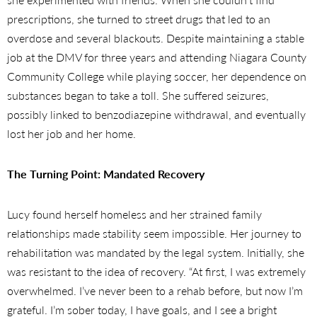
prescriptions, she turned to street drugs that led to an
overdose and several blackouts. Despite maintaining a stable
job at the DMV for three years and attending Niagara County
Community College while playing soccer, her dependence on
substances began to take a toll. She suffered seizures,
possibly linked to benzodiazepine withdrawal, and eventually
lost her job and her home.
The Turning Point: Mandated Recovery
Lucy found herself homeless and her strained family
relationships made stability seem impossible.
Her journey to
rehabilitation was mandated by the legal system. Initially, she
was resistant to the idea of recovery. “At first, I was extremely
overwhelmed. I’ve never been to a rehab before, but now I’m
grateful. I’m sober today, I have goals, and I see a bright