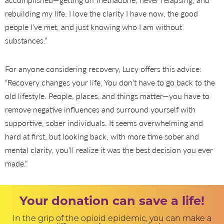
rebuilding my life. I love the clarity I have now, the good
people I’ve met, and just knowing who I am without
substances.”
For anyone considering recovery, Lucy offers this advice:
“Recovery changes your life. You don’t have to go back to the
old lifestyle. People, places, and things matter—you have to
remove negative influences and surround yourself with
supportive, sober individuals. It seems overwhelming and
hard at first, but looking back, with more time sober and
mental clarity, you’ll realize it was the best decision you ever
made.”
Your donation can save a life!
In the grip of the opioid epidemic, you can make a