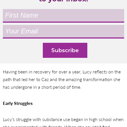
Having been in recovery for over a year, Lucy reflects on the
path that led her to Caz and the amazing transformation she
has undergone in a short period of time.
Early Struggles
Lucy’s struggle with substance use began in high school when
she experimented with friends. When she couldn’t find