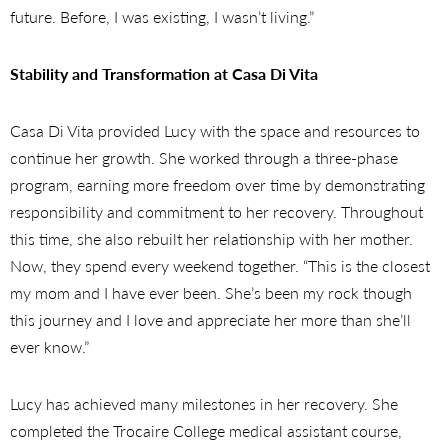
future. Before, I was existing, I wasn’t living.”
Stability and Transformation at Casa Di Vita
Casa Di Vita provided Lucy with the space and resources to
continue her growth. She worked through a three-phase
program, earning more freedom over time by demonstrating
responsibility and commitment to her recovery. Throughout
this time, she also rebuilt her relationship with her mother.
Now, they spend every weekend together. “This is the closest
my mom and I have ever been. She’s been my rock though
this journey and I love and appreciate her more than she’ll
ever know.”
Lucy has achieved many milestones in her recovery. She
completed the Trocaire College medical assistant course,