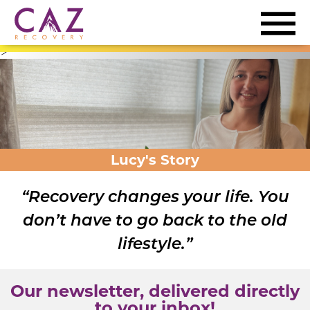
>
Lucy's Story
“Recovery changes your life. You
don’t have to go back to the old
lifestyle.”
Our newsletter, delivered directly
to your inbox!