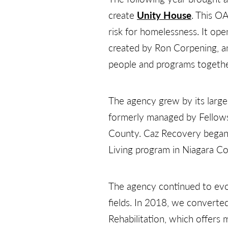
create
Unity House
. This O
risk for homelessness. It op
created by Ron Corpening, a
people and programs togethe
The agency grew by its larg
formerly managed by Fellowshi
County. Caz Recovery began
Living program in Niagara C
The agency continued to evol
fields. In 2018, we convert
Rehabilitation, which offers