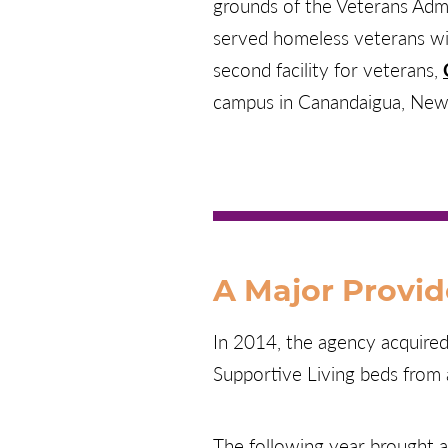
grounds of the Veterans Admin
served homeless veterans wit
second facility for veterans,
campus in Canandaigua, New
A Major Provid
In 2014, the agency acquire
Supportive Living beds from 
The following year brought 