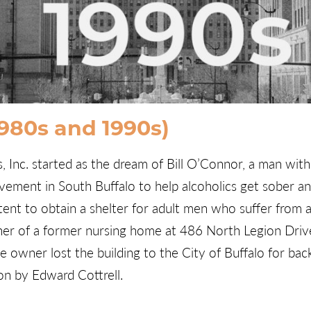
1980s and 1990s)
Inc. started as the dream of Bill O’Connor, a man with a
ement in South Buffalo to help alcoholics get sober an
ntent to obtain a shelter for adult men who suffer from 
er of a former nursing home at 486 North Legion Drive 
 owner lost the building to the City of Buffalo for bac
on by Edward Cottrell.