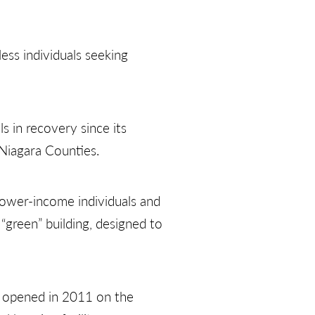
ess individuals seeking
s in recovery since its
 Niagara Counties.
 lower-income individuals and
“green” building, designed to
h opened in 2011 on the