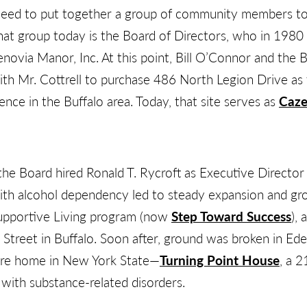
eed to put together a group of community members to a
hat group today is the Board of Directors, who in 1980 
novia Manor, Inc. At this point, Bill O’Connor and the 
th Mr. Cottrell to purchase 486 North Legion Drive as t
nce in the Buffalo area. Today, that site serves as
Caze
the Board hired Ronald T. Rycroft as Executive Director 
th alcohol dependency led to steady expansion and gr
upportive Living program (now
Step Toward Success
), 
treet in Buffalo. Soon after, ground was broken in Ed
are home in New York State—
Turning Point House
, a 2
n with substance-related disorders.