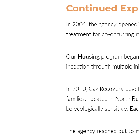
Continued Exp
In 2004, the agency opened V
treatment for co-occurring m
Our
Housing
program began o
inception through multiple in
In 2010, Caz Recovery develo
families. Located in North Bu
be ecologically sensitive. Ea
The agency reached out to mi