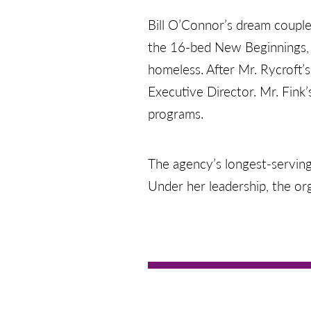
Bill O’Connor’s dream couple
the 16-bed New Beginnings, 
homeless. After Mr. Rycroft’
Executive Director. Mr. Fink’
programs.
The agency’s longest-serving
Under her leadership, the o