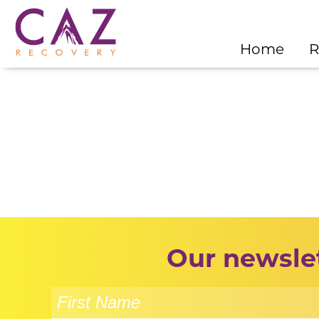
Home
R
Our newslet