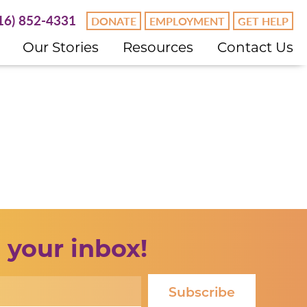
16) 852-4331
DONATE
EMPLOYMENT
GET HELP
Our Stories
Resources
Contact Us
 your inbox!