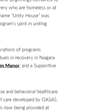
very who are homeless or at
e name “Unity House” was
ram’s spirit in uniting
erations of programs
duals in recovery in Niagara
am Manor
, and a Supportive
se and behavioral healthcare
 of care developed by OASAS.
 is now being provided at