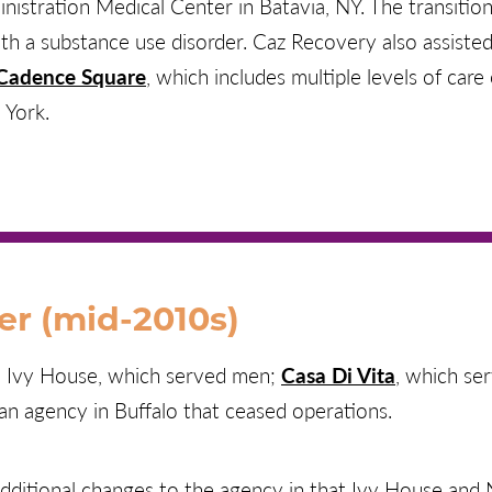
istration Medical Center in Batavia, NY. The transitiona
h a substance use disorder. Caz Recovery also assiste
Cadence Square
, which includes multiple levels of car
 York.
er (mid-2010s)
d Ivy House, which served men;
Casa Di Vita
, which se
an agency in Buffalo that ceased operations.
additional changes to the agency in that Ivy House an