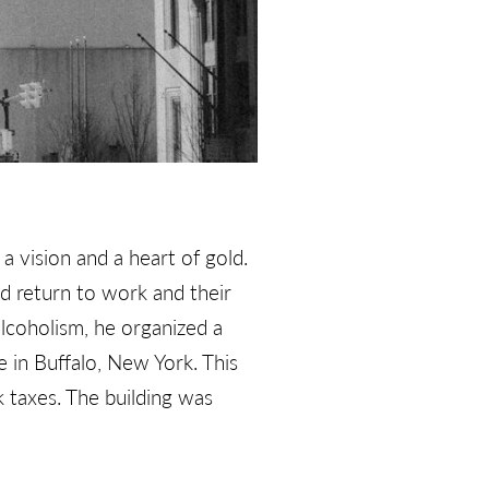
 vision and a heart of gold.
d return to work and their
alcoholism, he organized a
in Buffalo, New York. This
k taxes. The building was