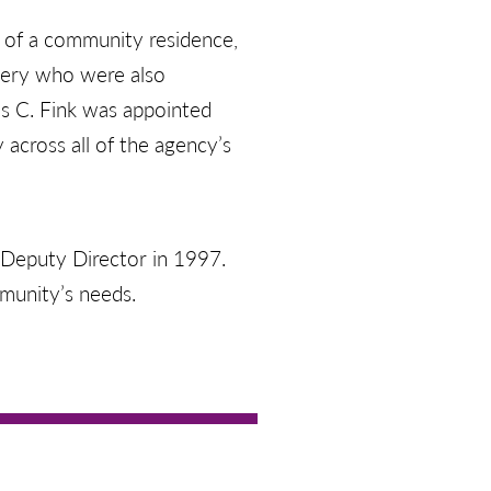
n of a community residence,
very who were also
is C. Fink was appointed
 across all of the agency’s
s Deputy Director in 1997.
munity’s needs.