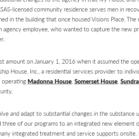
ASAS-licensed community residence serves men in reco
ened in the building that once housed Visions Place. Th
n agency employee, who wanted to capture the new prog
r.
est amount on January 1, 2016 when it assumed the op
p House, Inc., a residential services provider to indivi
 operating
Madonna House
,
Somerset House
,
Sundr
ounty.
ve and adapt to substantial changes in the substance u
ed three of our programs to an integrated new element
 many integrated treatment and service supports onsite,