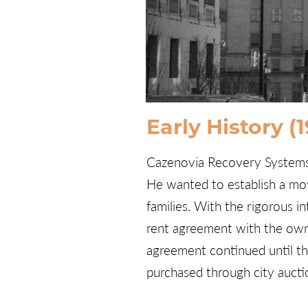
Early History (
Cazenovia Recovery Systems, 
He wanted to establish a mov
families. With the rigorous i
rent agreement with the own
agreement continued until the
purchased through city aucti