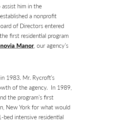
ssist him in the
established a nonprofit
Board of Directors entered
he first residential program
novia Manor
, our agency’s
in 1983. Mr. Rycroft’s
owth of the agency. In 1989,
and the program’s first
en, New York for what would
1-bed intensive residential