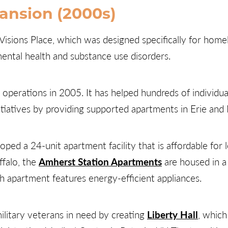
ansion (2000s)
isions Place, which was designed specifically for homel
ental health and substance use disorders.
perations in 2005. It has helped hundreds of individual
itiatives by providing supported apartments in Erie and
ped a 24-unit apartment facility that is affordable for
ffalo, the
Amherst Station Apartments
are housed in a 
ch apartment features energy-efficient appliances.
litary veterans in need by creating
Liberty Hall
, whic