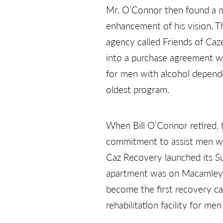
Mr. O’Connor then found a n
enhancement of his vision. T
agency called Friends of Caze
into a purchase agreement wi
for men with alcohol depende
oldest program.
When Bill O’Connor retired, 
commitment to assist men wi
Caz Recovery launched its S
apartment was on Macamley S
become the first recovery c
rehabilitation facility for me