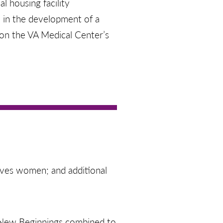
l housing facility
d in the development of a
e on the VA Medical Center’s
rves women; and additional
d New Beginnings combined to