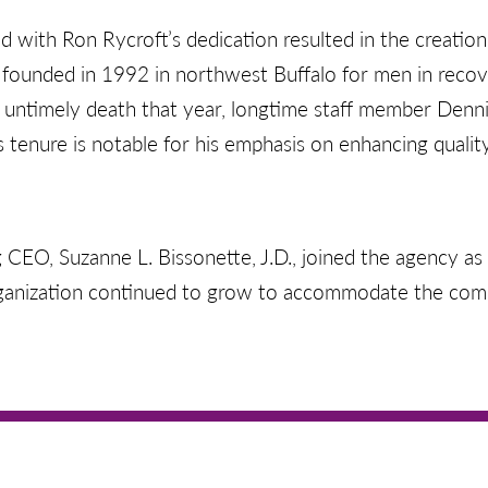
d with Ron Rycroft’s dedication resulted in the creatio
founded in 1992 in northwest Buffalo for men in reco
s untimely death that year, longtime staff member Denn
s tenure is notable for his emphasis on enhancing quality
 CEO, Suzanne L. Bissonette, J.D., joined the agency a
rganization continued to grow to accommodate the com