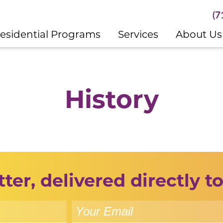
(7
esidential Programs
Services
About Us
History
ter, delivered directly to