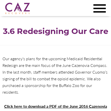
3.6 Redesigning Our Care
Our agency’s plans for the upcoming Medicaid Residential
Redesign are the main focus of the June Cazenovia Compass.
In the last month, staff members attended Governor Cuomo’s
signing of the bill to combat the opioid epidemic. We also
purchased a sponsorship for the Buffalo Zoo for our
residents.
Click here to download a PDF of the June 2016 Cazenovia