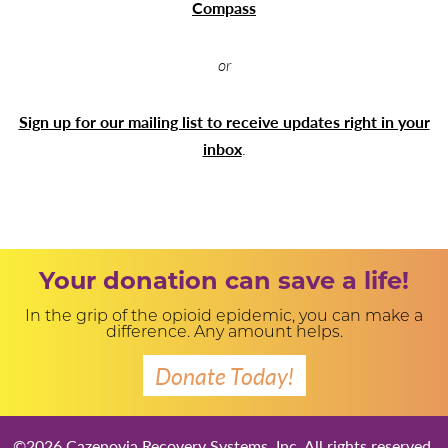
Compass
or
Sign up for our mailing list to receive updates right in your
inbox
.
Your donation can save a life!
In the grip of the opioid epidemic, you can make a
difference. Any amount helps.
Donate Today!
©2026 Cazenovia Recovery Systems, Inc. All rights reserved.