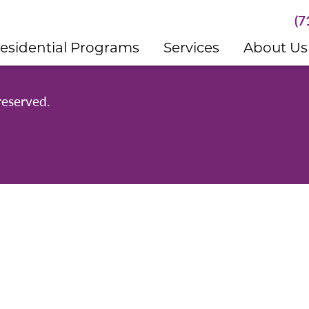
(7
esidential Programs
Services
About Us
reserved.