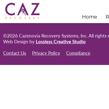
Home
R
©2026 Cazenovia Recovery Systems, Inc. All rights 
Web Design by
Lossless Creative Studio
Contact Us
Privacy Policy
Compliance