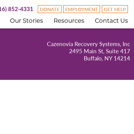
16) 852-4331
DONATE
EMPLOYMENT
GET HELP
Our Stories
Resources
Contact Us
Cazenovia Recovery Systems, Inc
2495 Main St, Suite 417
Buffalo, NY 14214