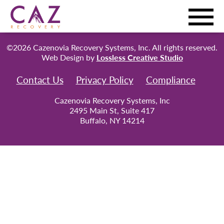
©2026 Cazenovia Recovery Systems, Inc. All rights reserved.
Web Design by
Lossless Creative Studio
Contact Us
Privacy Policy
Compliance
Cazenovia Recovery Systems, Inc
2495 Main St, Suite 417
Buffalo, NY 14214