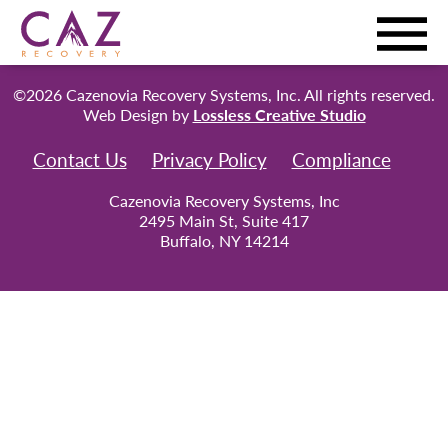
©2026 Cazenovia Recovery Systems, Inc. All rights reserved.
Web Design by
Lossless Creative Studio
Contact Us
Privacy Policy
Compliance
Cazenovia Recovery Systems, Inc
2495 Main St, Suite 417
Buffalo, NY 14214