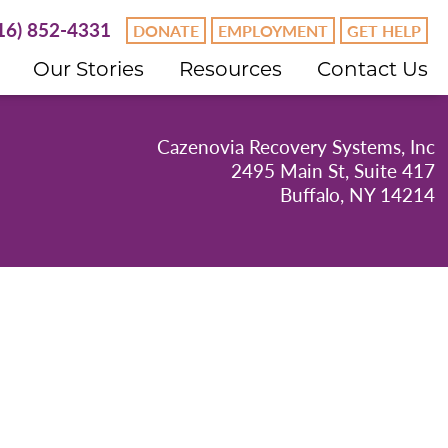
16) 852-4331
DONATE
EMPLOYMENT
GET HELP
Our Stories
Resources
Contact Us
Cazenovia Recovery Systems, Inc
2495 Main St, Suite 417
Buffalo, NY 14214