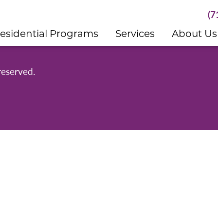
(7
esidential Programs
Services
About Us
reserved.