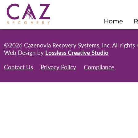
Home
R
©2026 Cazenovia Recovery Systems, Inc. All rights 
Web Design by
Lossless Creative Studio
Contact Us
Privacy Policy
Compliance