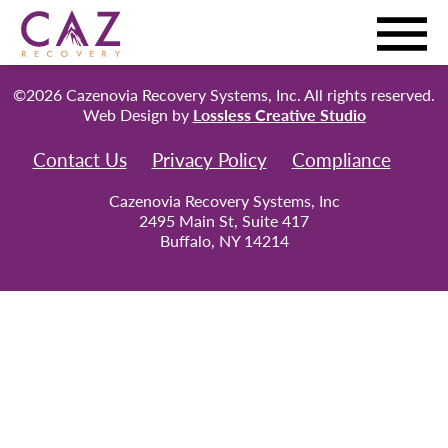
©2026 Cazenovia Recovery Systems, Inc. All rights reserved.
Web Design by
Lossless Creative Studio
Contact Us
Privacy Policy
Compliance
Cazenovia Recovery Systems, Inc
2495 Main St, Suite 417
Buffalo, NY 14214