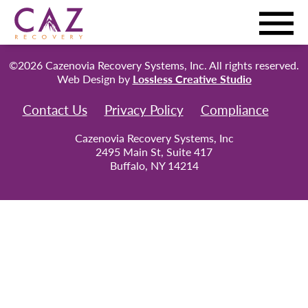
©2026 Cazenovia Recovery Systems, Inc. All rights reserved.
Web Design by
Lossless Creative Studio
Contact Us
Privacy Policy
Compliance
Cazenovia Recovery Systems, Inc
2495 Main St, Suite 417
Buffalo, NY 14214