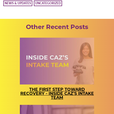
NEWS & UPDATES
UNCATEGORIZED
Other Recent Posts
THE FIRST STEP TOWARD
RECOVERY - INSIDE CAZ'S INTAKE
TEAM