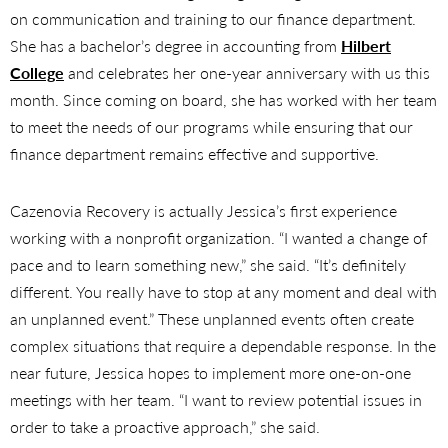
on communication and training to our finance department.
She has a bachelor’s degree in accounting from
Hilbert
College
and celebrates her one-year anniversary with us this
month. Since coming on board, she has worked with her team
to meet the needs of our programs while ensuring that our
finance department remains effective and supportive.
Cazenovia Recovery is actually Jessica’s first experience
working with a nonprofit organization. “I wanted a change of
pace and to learn something new,” she said. “It’s definitely
different. You really have to stop at any moment and deal with
an unplanned event.” These unplanned events often create
complex situations that require a dependable response. In the
near future, Jessica hopes to implement more one-on-one
meetings with her team. “I want to review potential issues in
order to take a proactive approach,” she said.