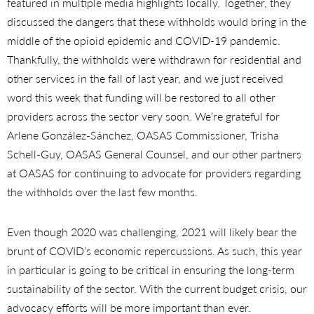
featured in multiple media highlights locally. Together, they
discussed the dangers that these withholds would bring in the
middle of the opioid epidemic and COVID-19 pandemic.
Thankfully, the withholds were withdrawn for residential and
other services in the fall of last year, and we just received
word this week that funding will be restored to all other
providers across the sector very soon. We’re grateful for
Arlene González-Sánchez, OASAS Commissioner, Trisha
Schell-Guy, OASAS General Counsel, and our other partners
at OASAS for continuing to advocate for providers regarding
the withholds over the last few months.
Even though 2020 was challenging, 2021 will likely bear the
brunt of COVID’s economic repercussions. As such, this year
in particular is going to be critical in ensuring the long-term
sustainability of the sector. With the current budget crisis, our
advocacy efforts will be more important than ever.