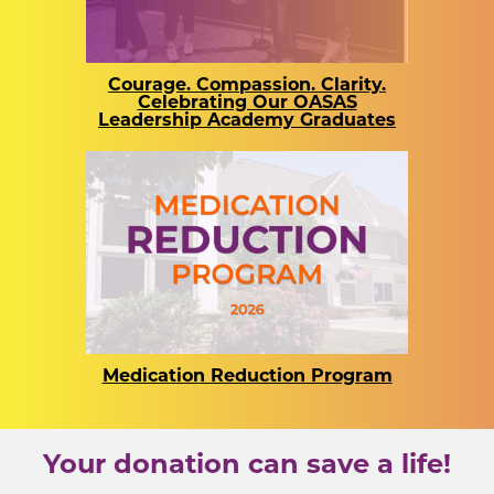
Courage. Compassion. Clarity.
Celebrating Our OASAS
Leadership Academy Graduates
Medication Reduction Program
Your donation can save a life!