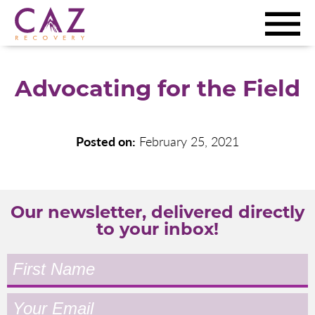
Advocating for the Field
Posted on:
February 25, 2021
Our newsletter, delivered directly
to your inbox!