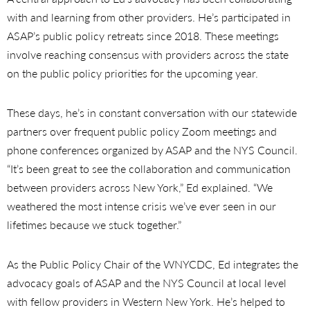
with and learning from other providers. He’s participated in
ASAP’s public policy retreats since 2018. These meetings
involve reaching consensus with providers across the state
on the public policy priorities for the upcoming year.
These days, he’s in constant conversation with our statewide
partners over frequent public policy Zoom meetings and
phone conferences organized by ASAP and the NYS Council.
“It’s been great to see the collaboration and communication
between providers across New York,” Ed explained. “We
weathered the most intense crisis we’ve ever seen in our
lifetimes because we stuck together.”
As the Public Policy Chair of the WNYCDC, Ed integrates the
advocacy goals of ASAP and the NYS Council at local level
with fellow providers in Western New York. He’s helped to