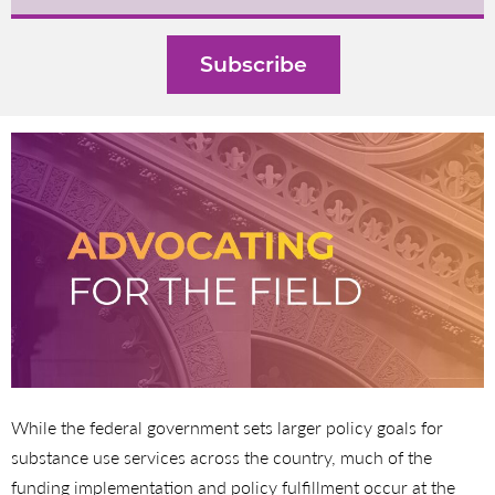
While the federal government sets larger policy goals for
substance use services across the country, much of the
funding implementation and policy fulfillment occur at the