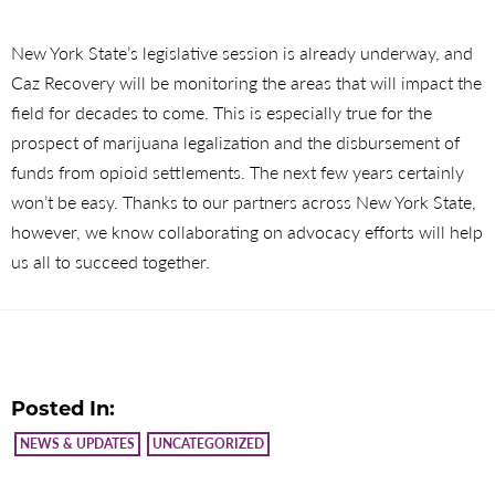
New York State’s legislative session is already underway, and
Caz Recovery will be monitoring the areas that will impact the
field for decades to come. This is especially true for the
prospect of marijuana legalization and the disbursement of
funds from opioid settlements. The next few years certainly
won’t be easy. Thanks to our partners across New York State,
however, we know collaborating on advocacy efforts will help
us all to succeed together.
Posted In:
NEWS & UPDATES
UNCATEGORIZED