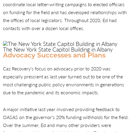
coordinate local letter-writing campaigns to elected officials
on funding for the field and has developed relationships with
the offices of local legislators. Throughout 2020, Ed had
contacts with over a dozen local offices.
The New York State Capitol Building in Albany
Advocacy Successes and Plans
Caz Recovery’s focus on advocacy prior to 2020 was
especially prescient as last year turned out to be one of the
most challenging public policy environments in generations
due to the pandemic and its economic impacts.
A major initiative last year involved providing feedback to
OASAS on the governor’s 20% funding withholds for the field.
Over the summer, Ed and many other providers were