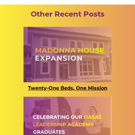
Other Recent Posts
Twenty-One Beds, One Mission