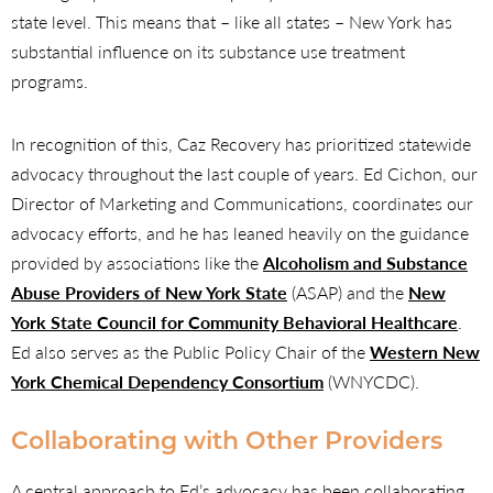
state level. This means that – like all states – New York has
substantial influence on its substance use treatment
programs.
In recognition of this, Caz Recovery has prioritized statewide
advocacy throughout the last couple of years. Ed Cichon, our
Director of Marketing and Communications, coordinates our
advocacy efforts, and he has leaned heavily on the guidance
provided by associations like the
Alcoholism and Substance
Abuse Providers of New York State
(ASAP) and the
New
York State Council for Community Behavioral Healthcare
.
Ed also serves as the Public Policy Chair of the
Western New
York Chemical Dependency Consortium
(WNYCDC).
Collaborating with Other Providers
A central approach to Ed’s advocacy has been collaborating