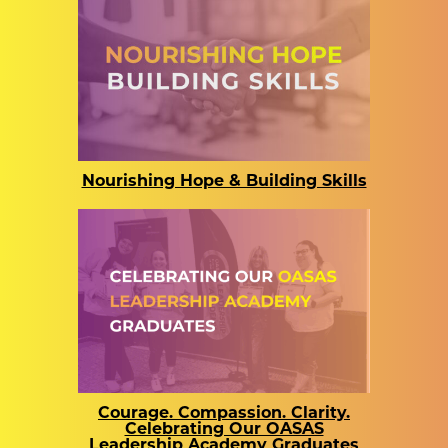
Nourishing Hope & Building Skills
Courage. Compassion. Clarity.
Celebrating Our OASAS
Leadership Academy Graduates