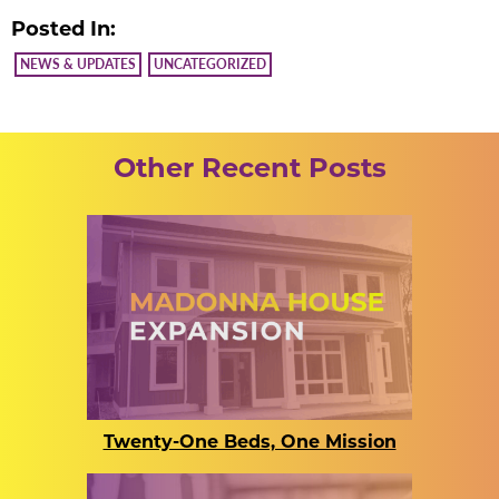
Posted In:
NEWS & UPDATES
UNCATEGORIZED
Other Recent Posts
Twenty-One Beds, One Mission