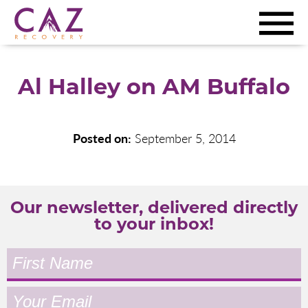
Al Halley on AM Buffalo
Posted on:
September 5, 2014
Our newsletter, delivered directly
to your inbox!