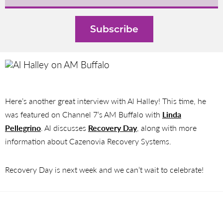
Here’s another great interview with Al Halley! This time, he
was featured on Channel 7’s AM Buffalo with
Linda
Pellegrino
. Al discusses
Recovery Day
, along with more
information about Cazenovia Recovery Systems.
Recovery Day is next week and we can’t wait to celebrate!