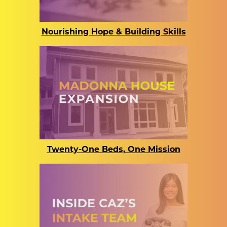
Nourishing Hope & Building Skills
Twenty-One Beds, One Mission