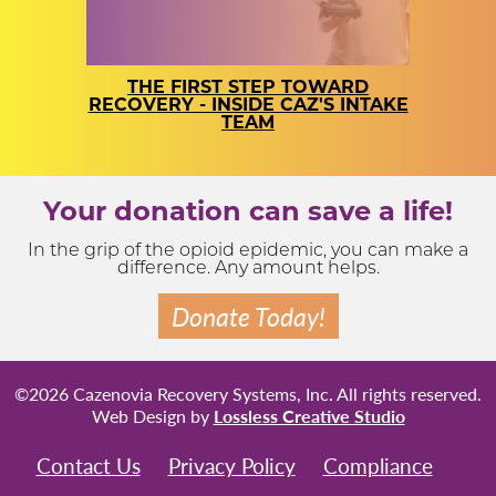
THE FIRST STEP TOWARD
RECOVERY - INSIDE CAZ'S INTAKE
TEAM
Your donation can save a life!
In the grip of the opioid epidemic, you can make a
difference. Any amount helps.
Donate Today!
©2026 Cazenovia Recovery Systems, Inc. All rights reserved.
Web Design by
Lossless Creative Studio
Contact Us
Privacy Policy
Compliance