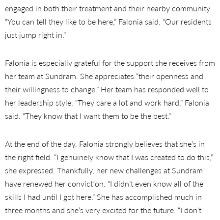
engaged in both their treatment and their nearby community.
“You can tell they like to be here,” Falonia said. “Our residents
just jump right in.”
Falonia is especially grateful for the support she receives from
her team at Sundram. She appreciates “their openness and
their willingness to change.” Her team has responded well to
her leadership style. “They care a lot and work hard,” Falonia
said. “They know that I want them to be the best.”
At the end of the day, Falonia strongly believes that she’s in
the right field. “I genuinely know that I was created to do this,”
she expressed. Thankfully, her new challenges at Sundram
have renewed her conviction. “I didn’t even know all of the
skills I had until I got here.” She has accomplished much in
three months and she’s very excited for the future. “I don’t