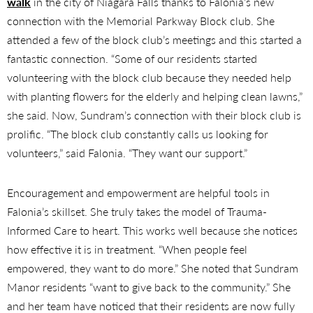
walk
in the city of Niagara Falls thanks to Falonia’s new
connection with the Memorial Parkway Block club. She
attended a few of the block club’s meetings and this started a
fantastic connection. “Some of our residents started
volunteering with the block club because they needed help
with planting flowers for the elderly and helping clean lawns,”
she said. Now, Sundram’s connection with their block club is
prolific. “The block club constantly calls us looking for
volunteers,” said Falonia. “They want our support.”
Encouragement and empowerment are helpful tools in
Falonia’s skillset. She truly takes the model of Trauma-
Informed Care to heart. This works well because she notices
how effective it is in treatment. “When people feel
empowered, they want to do more.” She noted that Sundram
Manor residents “want to give back to the community.” She
and her team have noticed that their residents are now fully