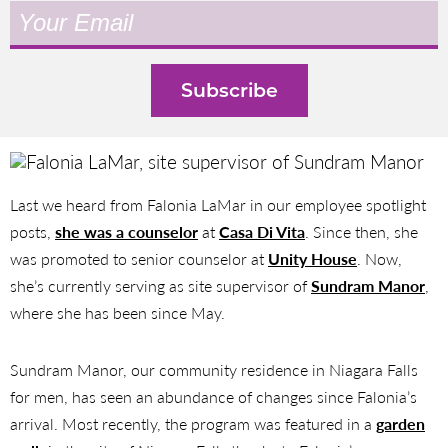
Last we heard from Falonia LaMar in our employee spotlight
posts,
she was a counselor
at
Casa Di Vita
. Since then, she
was promoted to senior counselor at
Unity House
. Now,
she’s currently serving as site supervisor of
Sundram Manor
,
where she has been since May.
Sundram Manor, our community residence in Niagara Falls
for men, has seen an abundance of changes since Falonia’s
arrival. Most recently, the program was featured in a
garden