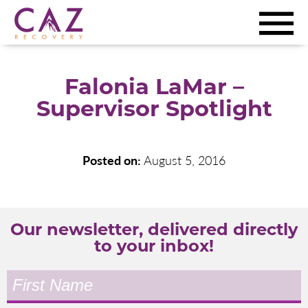
Falonia LaMar –
Supervisor Spotlight
Posted on:
August 5, 2016
Our newsletter, delivered directly
to your inbox!