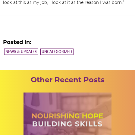
look at this as my job, I look at it as the reason I was born.”
Posted In:
NEWS & UPDATES
UNCATEGORIZED
Other Recent Posts