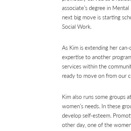
associate’s degree in Menta
next big move is starting scho
Social Work.
As Kim is extending her can-
expertise to another program. 
services within the communit
ready to move on from our c
Kim also runs some groups at
women’s needs. In these group
develop self-esteem. Promotin
other day, one of the women g