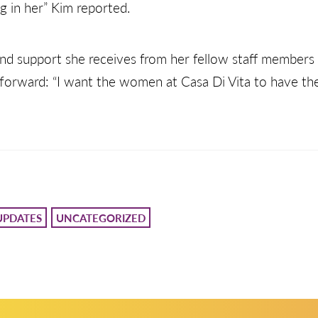
g in her” Kim reported.
 and support she receives from her fellow staff member
forward: “I want the women at Casa Di Vita to have the b
UPDATES
UNCATEGORIZED