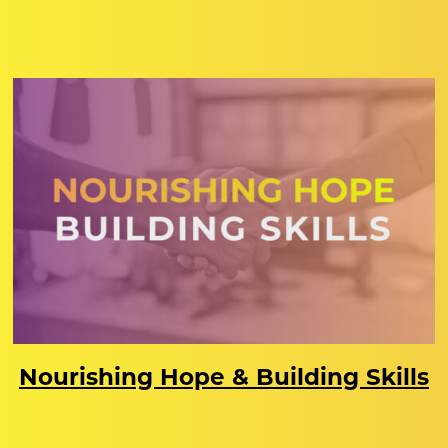
Nourishing Hope & Building Skills