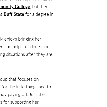
munity College
, but her
at
Buff State
for a degree in
ly enjoys bringing her
er, she helps residents find
g situations after they are
roup that focuses on
or the little things and to
ady paying off. Just the
s for supporting her,