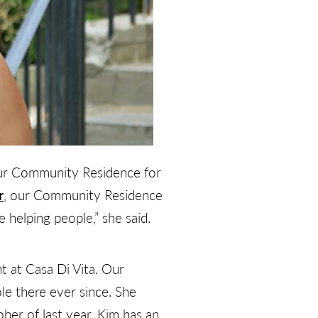
our Community Residence for
r
, our Community Residence
e helping people,” she said.
t at Casa Di Vita. Our
e there ever since. She
er of last year. Kim has an