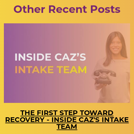
Other Recent Posts
THE FIRST STEP TOWARD
RECOVERY - INSIDE CAZ'S INTAKE
TEAM