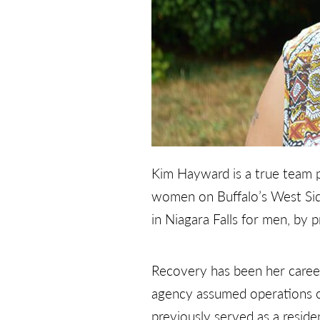
Kim Hayward is a true team p
women on Buffalo’s West Sid
in Niagara Falls for men, by p
Recovery has been her career
agency assumed operations of
previously served as a resid