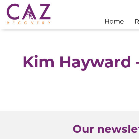
Home
R
Kim Hayward –
Our newslet