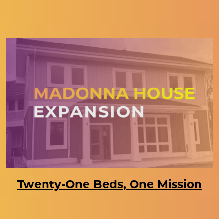
Twenty-One Beds, One Mission