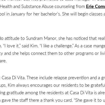
l Health and Substance Abuse counseling from
Erie Com
ol in January for her bachelor’s. She will begin classes 
do attitude to Sundram Manor, she has noticed that real
“I love it,” said Kim. “I like a challenge.” As a case mang
y and she helps connect them to other programs or livin
are.
 Casa Di Vita. These include relapse prevention and a g
s, Kim always encourages our residents to be grateful f
g gratitude among the residents at Casa Di Vita is alre
ave the staff there a thank you card. “She gave it to u