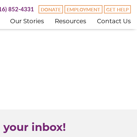
16) 852-4331
DONATE
EMPLOYMENT
GET HELP
Our Stories
Resources
Contact Us
 your inbox!