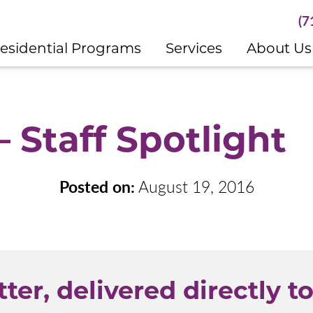
(7
esidential Programs
Services
About Us
 Staff Spotlight
Posted on:
August 19, 2016
ter, delivered directly to