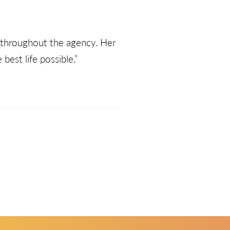
s throughout the agency. Her
est life possible.”