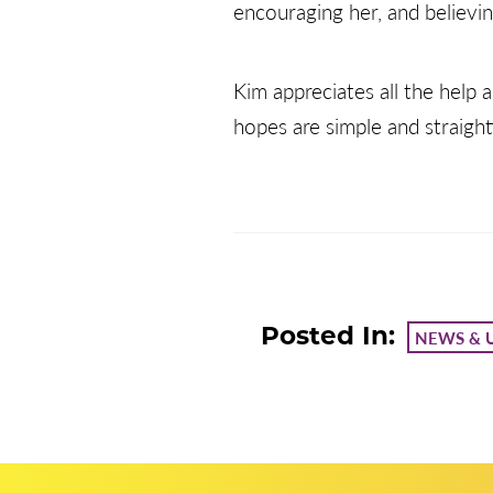
encouraging her, and believin
Kim appreciates all the help
hopes are simple and straight
Posted In:
NEWS & 