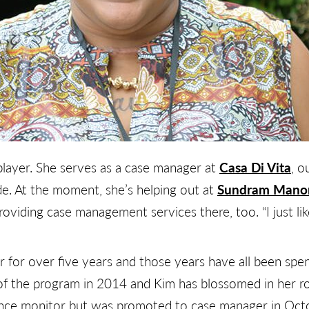
layer. She serves as a case manager at
Casa Di Vita
, 
e. At the moment, she’s helping out at
Sundram Mano
roviding case management services there, too. “I just lik
 for over five years and those years have all been spen
 the program in 2014 and Kim has blossomed in her rol
ence monitor but was promoted to case manager in Octob