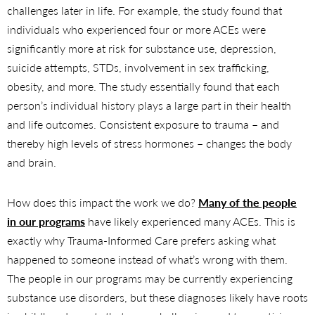
challenges later in life. For example, the study found that
individuals who experienced four or more ACEs were
significantly more at risk for substance use, depression,
suicide attempts, STDs, involvement in sex trafficking,
obesity, and more. The study essentially found that each
person’s individual history plays a large part in their health
and life outcomes. Consistent exposure to trauma – and
thereby high levels of stress hormones – changes the body
and brain.
How does this impact the work we do?
Many of the people
in our programs
have likely experienced many ACEs. This is
exactly why Trauma-Informed Care prefers asking what
happened to someone instead of what’s wrong with them.
The people in our programs may be currently experiencing
substance use disorders, but these diagnoses likely have roots