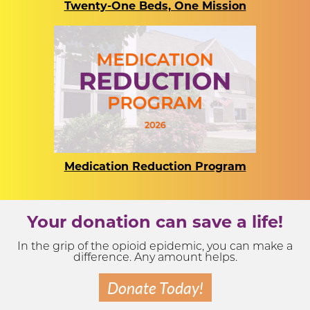
Twenty-One Beds, One Mission
Medication Reduction Program
Your donation can save a life!
In the grip of the opioid epidemic, you can make a
difference. Any amount helps.
Donate Today!