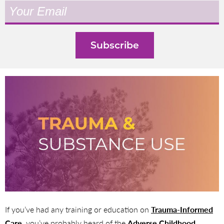
If you’ve had any training or education on
Trauma-Informed
Care
, you’ve probably heard of the
Adverse Childhood