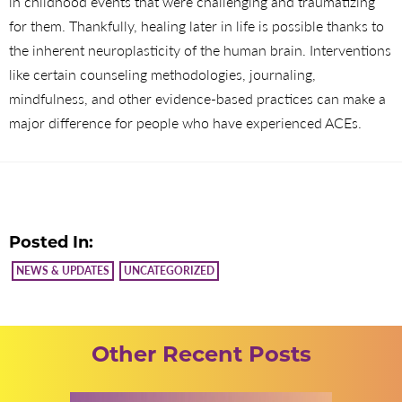
in childhood events that were challenging and traumatizing
for them. Thankfully, healing later in life is possible thanks to
the inherent neuroplasticity of the human brain. Interventions
like certain counseling methodologies, journaling,
mindfulness, and other evidence-based practices can make a
major difference for people who have experienced ACEs.
Posted In:
NEWS & UPDATES
UNCATEGORIZED
Other Recent Posts