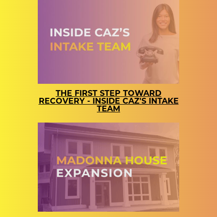
THE FIRST STEP TOWARD
RECOVERY - INSIDE CAZ'S INTAKE
TEAM