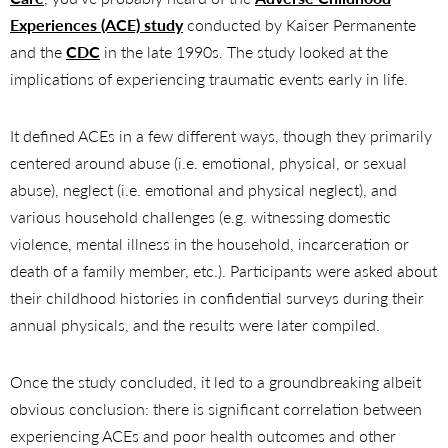
Experiences (ACE) study
conducted by Kaiser Permanente
and the
CDC
in the late 1990s. The study looked at the
implications of experiencing traumatic events early in life.
It defined ACEs in a few different ways, though they primarily
centered around abuse (i.e. emotional, physical, or sexual
abuse), neglect (i.e. emotional and physical neglect), and
various household challenges (e.g. witnessing domestic
violence, mental illness in the household, incarceration or
death of a family member, etc.). Participants were asked about
their childhood histories in confidential surveys during their
annual physicals, and the results were later compiled.
Once the study concluded, it led to a groundbreaking albeit
obvious conclusion: there is significant correlation between
experiencing ACEs and poor health outcomes and other