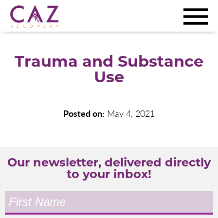
Trauma and Substance
Use
Posted on:
May 4, 2021
Our newsletter, delivered directly
to your inbox!