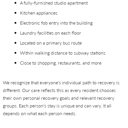
A fully-furnished studio apartment
Kitchen appliances
Electronic fob entry into the building
Laundry facilities on each floor
Located on a primary bus route
Within walking distance to subway stations
Close to shopping, restaurants, and more
We recognize that everyone’s individual path to recovery is
different. Our care reflects this as every resident chooses
their own personal recovery goals and relevant recovery
groups. Each person’s stay is unique and can vary. It all
depends on what each person needs.