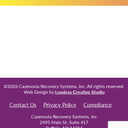
©2026 Cazenovia Recovery Systems, Inc. All rights reserved.
Web Design by
Lossless Creative Studio
Contact Us
Privacy Policy
Compliance
Cazenovia Recovery Systems, Inc
2495 Main St, Suite 417
Buffalo, NY 14214