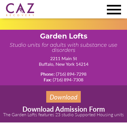
Garden Lofts
Studio units for adults with substance use
disorders
2211 Main St
Buffalo, New York 14214
Phone:
(716) 894-7298
Fax:
(716) 894-7308
Download
Download Admission Form
The Garden Lofts features 23 studio Supported Housing units