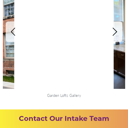
Garden Lofts Gallery
Contact Our Intake Team