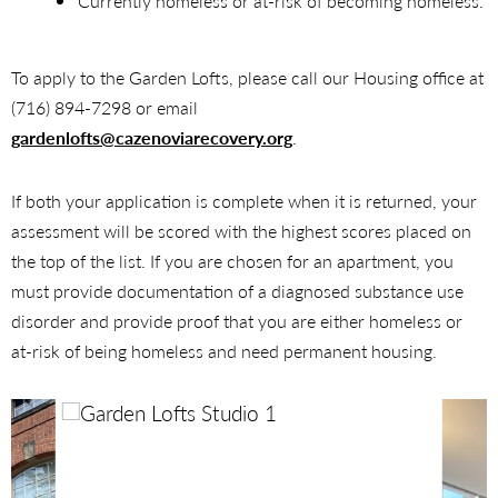
Currently homeless or at-risk of becoming homeless.
To apply to the Garden Lofts, please call our Housing office at
(716) 894-7298 or email
gardenlofts@cazenoviarecovery.org
.
If both your application is complete when it is returned, your
assessment will be scored with the highest scores placed on
the top of the list. If you are chosen for an apartment, you
must provide documentation of a diagnosed substance use
disorder and provide proof that you are either homeless or
at-risk of being homeless and need permanent housing.