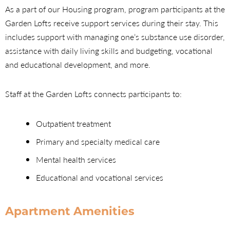
As a part of our Housing program, program participants at the
Garden Lofts receive support services during their stay. This
includes support with managing one’s substance use disorder,
assistance with daily living skills and budgeting, vocational
and educational development, and more.
Staff at the Garden Lofts connects participants to:
Outpatient treatment
Primary and specialty medical care
Mental health services
Educational and vocational services
Apartment Amenities