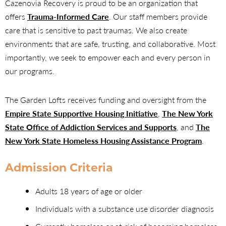
Cazenovia Recovery is proud to be an organization that
offers
Trauma-Informed Care
. Our staff members provide
care that is sensitive to past traumas. We also create
environments that are safe, trusting, and collaborative. Most
importantly, we seek to empower each and every person in
our programs.
The Garden Lofts receives funding and oversight from the
Empire State Supportive Housing Initiative
,
The New York
State Office of Addiction Services and Supports
, and
The
New York State Homeless Housing Assistance Program
.
Admission Criteria
Adults 18 years of age or older
Individuals with a substance use disorder diagnosis