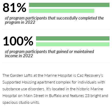
81%
of program participants that successfully completed the
program in 2022
100%
of program participants that gained or maintained
income in 2022
The Garden Lofts at the Marine Hospital is Caz Recovery’s
Supported Housing apartment complex for individuals with
substance use disorders. It’s located in the historic Marine
Hospital on Main Street in Buffalo and features 23 bright and
spacious studio units.