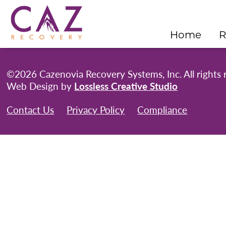
Home
R
©2026 Cazenovia Recovery Systems, Inc. All rights 
Web Design by
Lossless Creative Studio
Contact Us
Privacy Policy
Compliance