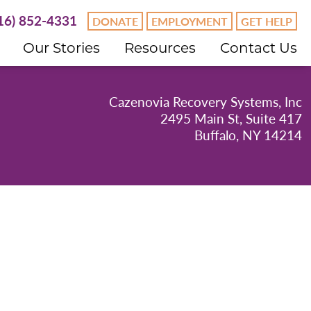
16) 852-4331
DONATE
EMPLOYMENT
GET HELP
Our Stories
Resources
Contact Us
Cazenovia Recovery Systems, Inc
2495 Main St, Suite 417
Buffalo, NY 14214