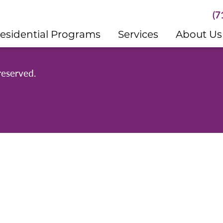
(7
esidential Programs
Services
About Us
reserved.