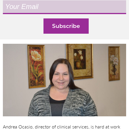
Andrea Ocasio, director of clinical services, is hard at work