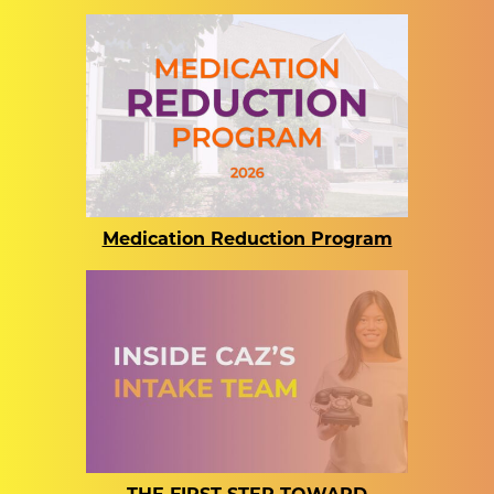
Medication Reduction Program