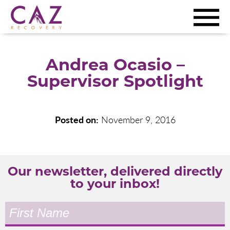
Andrea Ocasio –
Supervisor Spotlight
Posted on:
November 9, 2016
Our newsletter, delivered directly
to your inbox!