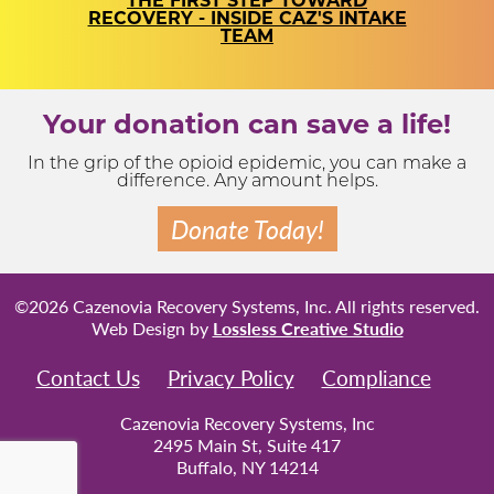
THE FIRST STEP TOWARD
RECOVERY - INSIDE CAZ'S INTAKE
TEAM
Your donation can save a life!
In the grip of the opioid epidemic, you can make a
difference. Any amount helps.
Donate Today!
©2026 Cazenovia Recovery Systems, Inc. All rights reserved.
Web Design by
Lossless Creative Studio
Contact Us
Privacy Policy
Compliance
Cazenovia Recovery Systems, Inc
2495 Main St, Suite 417
Buffalo, NY 14214