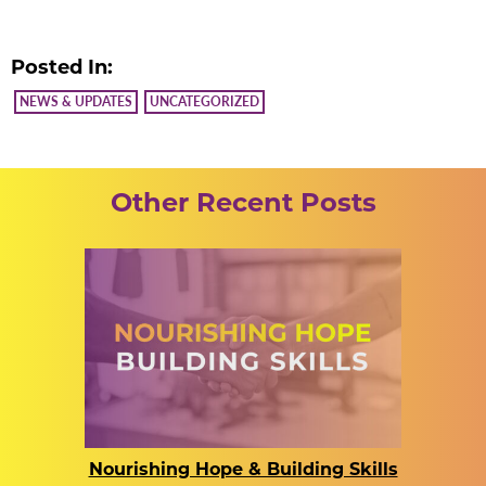
Posted In:
NEWS & UPDATES
UNCATEGORIZED
Other Recent Posts
Nourishing Hope & Building Skills