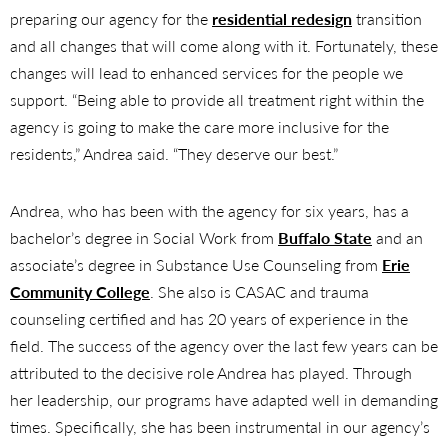
preparing our agency for the
residential redesign
transition
and all changes that will come along with it. Fortunately, these
changes will lead to enhanced services for the people we
support. “Being able to provide all treatment right within the
agency is going to make the care more inclusive for the
residents,” Andrea said. “They deserve our best.”
Andrea, who has been with the agency for six years, has a
bachelor’s degree in Social Work from
Buffalo State
and an
associate’s degree in Substance Use Counseling from
Erie
Community College
. She also is CASAC and trauma
counseling certified and has 20 years of experience in the
field. The success of the agency over the last few years can be
attributed to the decisive role Andrea has played. Through
her leadership, our programs have adapted well in demanding
times. Specifically, she has been instrumental in our agency’s