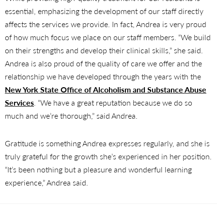
essential, emphasizing the development of our staff directly
affects the services we provide. In fact, Andrea is very proud
of how much focus we place on our staff members. “We build
on their strengths and develop their clinical skills,” she said.
Andrea is also proud of the quality of care we offer and the
relationship we have developed through the years with the
New York State Office of Alcoholism and Substance Abuse
Services
. “We have a great reputation because we do so
much and we’re thorough,” said Andrea.
Gratitude is something Andrea expresses regularly, and she is
truly grateful for the growth she’s experienced in her position.
“It’s been nothing but a pleasure and wonderful learning
experience,” Andrea said.