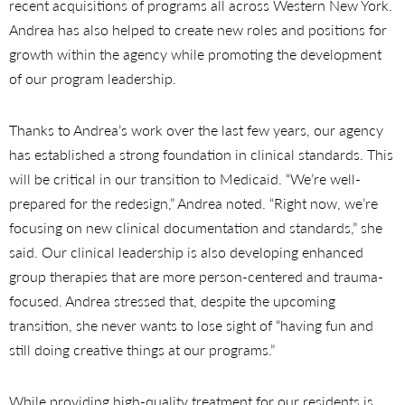
recent acquisitions of programs all across Western New York.
Andrea has also helped to create new roles and positions for
growth within the agency while promoting the development
of our program leadership.
Thanks to Andrea’s work over the last few years, our agency
has established a strong foundation in clinical standards. This
will be critical in our transition to Medicaid. “We’re well-
prepared for the redesign,” Andrea noted. “Right now, we’re
focusing on new clinical documentation and standards,” she
said. Our clinical leadership is also developing enhanced
group therapies that are more person-centered and trauma-
focused. Andrea stressed that, despite the upcoming
transition, she never wants to lose sight of “having fun and
still doing creative things at our programs.”
While providing high-quality treatment for our residents is