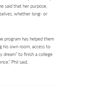
She said that her purpose,
mselves, whether long- or
the program has helped them
ng his own room, access to
my dream” to finish a college
ce,” Phil said.