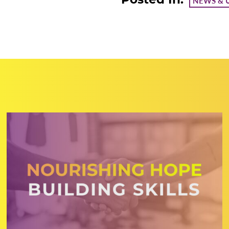
NEWS & 