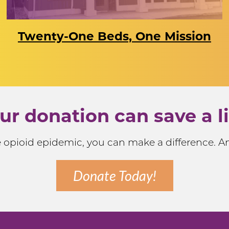
Twenty-One Beds, One Mission
ur donation can save a li
he opioid epidemic, you can make a difference. 
Donate Today!