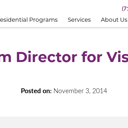
(7
esidential Programs
Services
About Us
 Director for Vi
Posted on:
November 3, 2014