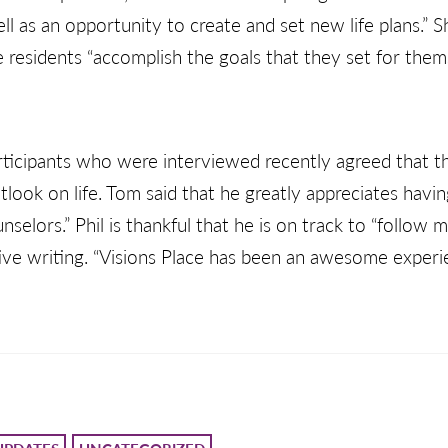
ell as an opportunity to create and set new life plans.” 
ace residents “accomplish the goals that they set for the
rticipants who were interviewed recently agreed that 
tlook on life. Tom said that he greatly appreciates havi
selors.” Phil is thankful that he is on track to “follow 
tive writing. “Visions Place has been an awesome experien