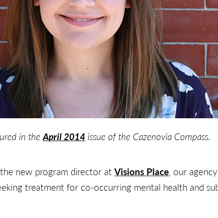
tured in the
April 2014
issue of the Cazenovia Compass.
 the new program director at
Visions Place
, our agency’
ing treatment for co-occurring mental health and sub