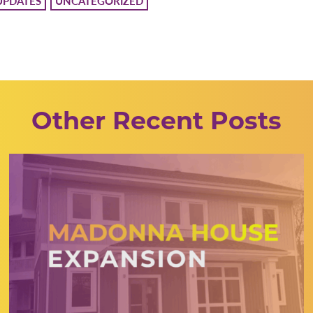
UPDATES
UNCATEGORIZED
Other Recent Posts