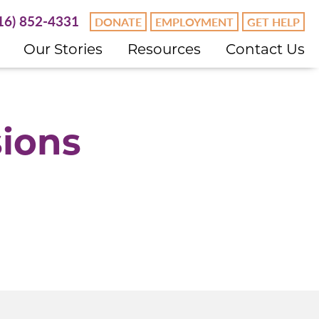
16) 852-4331
DONATE
EMPLOYMENT
GET HELP
Our Stories
Resources
Contact Us
sions