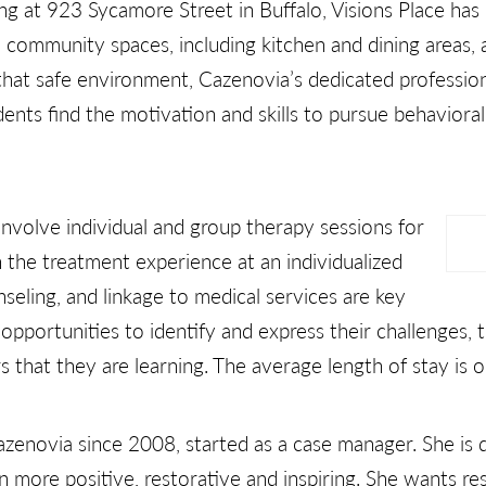
ding at 923 Sycamore Street in Buffalo, Visions Place has
d community spaces, including kitchen and dining areas,
that safe environment, Cazenovia’s dedicated professiona
dents find the motivation and skills to pursue behavioral
nvolve individual and group therapy sessions for
the treatment experience at an individualized
nseling, and linkage to medical services are key
pportunities to identify and express their challenges,
 that they are learning. The average length of stay is o
zenovia since 2008, started as a case manager. She is
 more positive, restorative and inspiring. She wants res