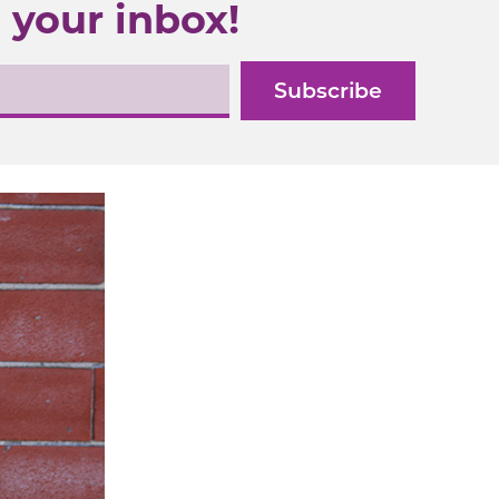
 your inbox!