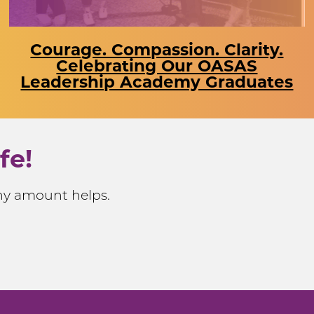
Courage. Compassion. Clarity.
Celebrating Our OASAS
Leadership Academy Graduates
fe!
Any amount helps.