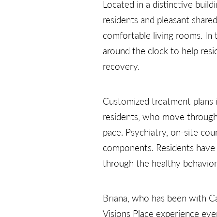
Located in a distinctive buil
residents and pleasant share
comfortable living rooms. In 
around the clock to help resi
recovery.
Customized treatment plans i
residents, who move through 
pace. Psychiatry, on-site cou
components. Residents have o
through the healthy behaviors
Briana, who has been with Ca
Visions Place experience even