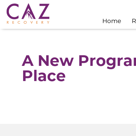
Home
R
A New Program
Place