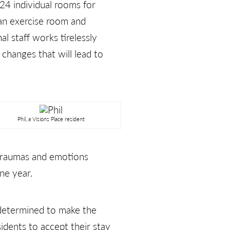
 24 individual rooms for
 an exercise room and
l staff works tirelessly
 changes that will lead to
Phil, a Visions Place resident
 traumas and emotions
ne year.
 determined to make the
idents to accept their stay