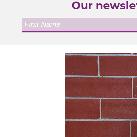
Our newslet