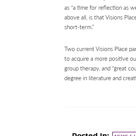
as “a time for reflection as w
above all, is that Visions Pl
short-term.”
Two current Visions Place pa
to acquire a more positive ou
group therapy, and “great coun
degree in literature and crea
Posted In: