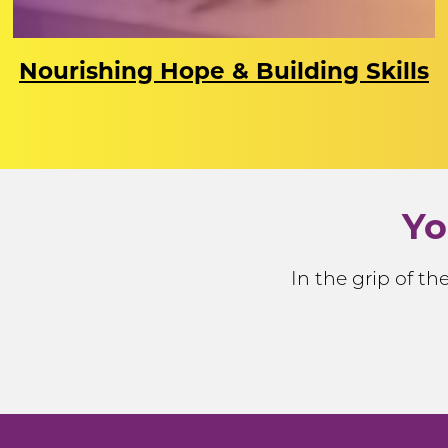
Nourishing Hope & Building Skills
Yo
In the grip of t