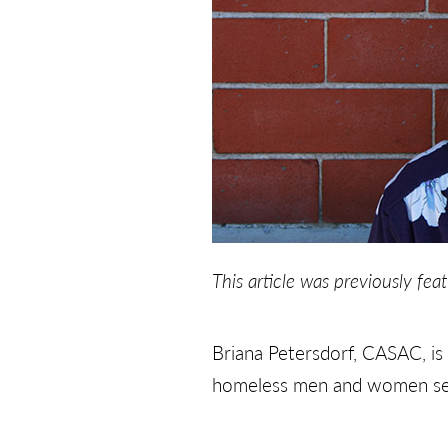
This article was previously fea
Briana Petersdorf, CASAC, is
homeless men and women seek