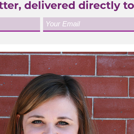
ter, delivered directly to