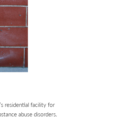
s residential facility for
stance abuse disorders.