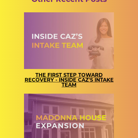
THE FIRST STEP TOWARD
RECOVERY - INSIDE CAZ'S INTAKE
TEAM