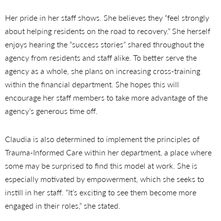
Her pride in her staff shows. She believes they “feel strongly
about helping residents on the road to recovery.” She herself
enjoys hearing the “success stories” shared throughout the
agency from residents and staff alike. To better serve the
agency as a whole, she plans on increasing cross-training
within the financial department. She hopes this will
encourage her staff members to take more advantage of the
agency’s generous time off.
Claudia is also determined to implement the principles of
Trauma-Informed Care within her department, a place where
some may be surprised to find this model at work. She is
especially motivated by empowerment, which she seeks to
instill in her staff. “It’s exciting to see them become more
engaged in their roles,” she stated.