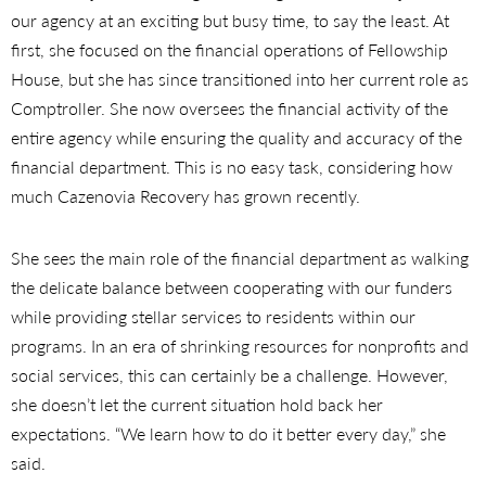
our agency at an exciting but busy time, to say the least. At
first, she focused on the financial operations of Fellowship
House, but she has since transitioned into her current role as
Comptroller. She now oversees the financial activity of the
entire agency while ensuring the quality and accuracy of the
financial department. This is no easy task, considering how
much Cazenovia Recovery has grown recently.
She sees the main role of the financial department as walking
the delicate balance between cooperating with our funders
while providing stellar services to residents within our
programs. In an era of shrinking resources for nonprofits and
social services, this can certainly be a challenge. However,
she doesn’t let the current situation hold back her
expectations. “We learn how to do it better every day,” she
said.