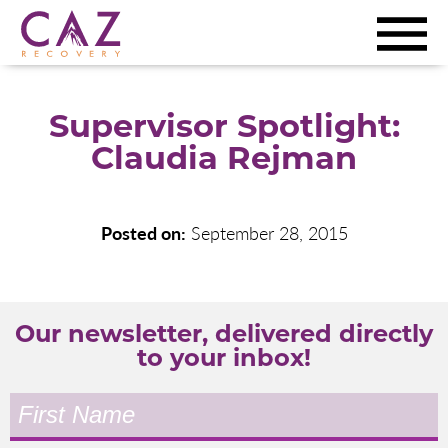
Supervisor Spotlight:
Claudia Rejman
Posted on:
September 28, 2015
Our newsletter, delivered directly
to your inbox!