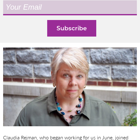
Claudia Rejman, who began working for us in June, joined