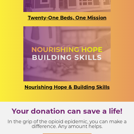
Twenty-One Beds, One Mission
Nourishing Hope & Building Skills
Your donation can save a life!
In the grip of the opioid epidemic, you can make a
difference. Any amount helps.