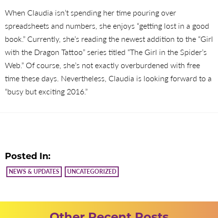
When Claudia isn’t spending her time pouring over
spreadsheets and numbers, she enjoys “getting lost in a good
book.” Currently, she’s reading the newest addition to the “Girl
with the Dragon Tattoo” series titled “The Girl in the Spider’s
Web.” Of course, she’s not exactly overburdened with free
time these days. Nevertheless, Claudia is looking forward to a
“busy but exciting 2016.”
Posted In:
NEWS & UPDATES
UNCATEGORIZED
Other Recent Posts