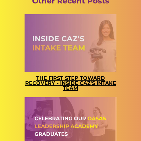
Other Recent Posts
THE FIRST STEP TOWARD
RECOVERY - INSIDE CAZ'S INTAKE
TEAM