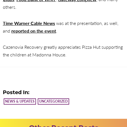
others.
Time Warner Cable News
was at the presentation, as well,
and
reported on the event
.
Cazenovia Recovery greatly appreciates Pizza Hut supporting
the children at Madonna House.
Posted In:
NEWS & UPDATES
UNCATEGORIZED