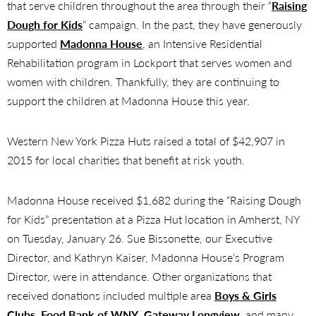
that serve children throughout the area through their “
Raising
Dough for Kids
” campaign. In the past, they have generously
supported
Madonna House
, an Intensive Residential
Rehabilitation program in Lockport that serves women and
women with children. Thankfully, they are continuing to
support the children at Madonna House this year.
Western New York Pizza Huts raised a total of $42,907 in
2015 for local charities that benefit at risk youth.
Madonna House received $1,682 during the “Raising Dough
for Kids” presentation at a Pizza Hut location in Amherst, NY
on Tuesday, January 26. Sue Bissonette, our Executive
Director, and Kathryn Kaiser, Madonna House’s Program
Director, were in attendance. Other organizations that
received donations included multiple area
Boys & Girls
Clubs
,
Food Bank of WNY
,
Gateway Longview
, and many