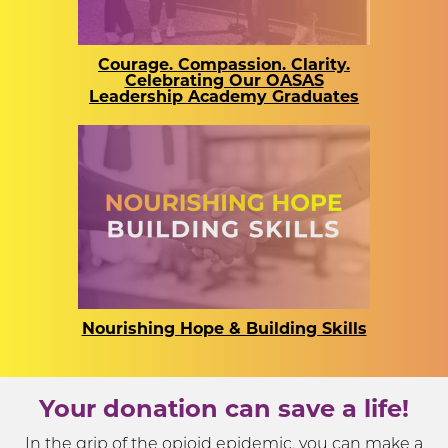
Courage. Compassion. Clarity.
Celebrating Our OASAS
Leadership Academy Graduates
Nourishing Hope & Building Skills
Your donation can save a life!
In the grip of the opioid epidemic, you can make a