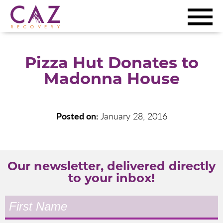
Pizza Hut Donates to
Madonna House
Posted on:
January 28, 2016
Our newsletter, delivered directly
to your inbox!