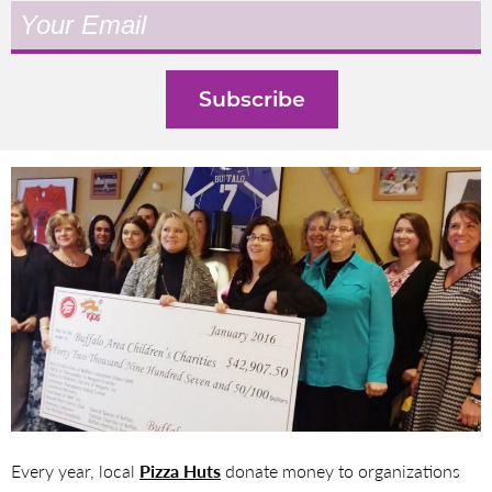
Every year, local
Pizza Huts
donate money to organizations